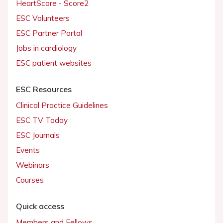
HeartScore - Score2
ESC Volunteers
ESC Partner Portal
Jobs in cardiology
ESC patient websites
ESC Resources
Clinical Practice Guidelines
ESC TV Today
ESC Journals
Events
Webinars
Courses
Quick access
Members and Fellows