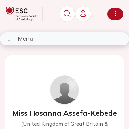
Menu
Miss Hosanna Assefa-Kebede
(United Kingdom of Great Britain &