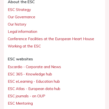
About the ESC
ESC Strategy
Our Governance
Our history
Legal information
Conference Facilities at the European Heart House
Working at the ESC
ESC websites
Escardio - Corporate and News
ESC 365 - Knowledge hub
ESC eLearning - Education hub
ESC Atlas - European data hub
ESC journals - on OUP
ESC Mentoring