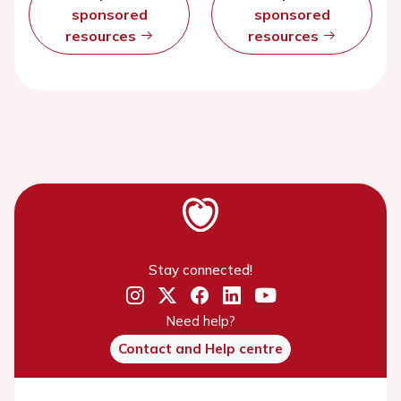
sponsored
sponsored
resources
resources
Stay connected!
Need help?
Contact and Help centre