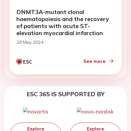
DNMT3A-mutant clonal
haematopoiesis and the recovery
of patients with acute ST-
elevation myocardial infarction
29 May 2024
See more
ESC 365 IS SUPPORTED BY
Explore
Explore