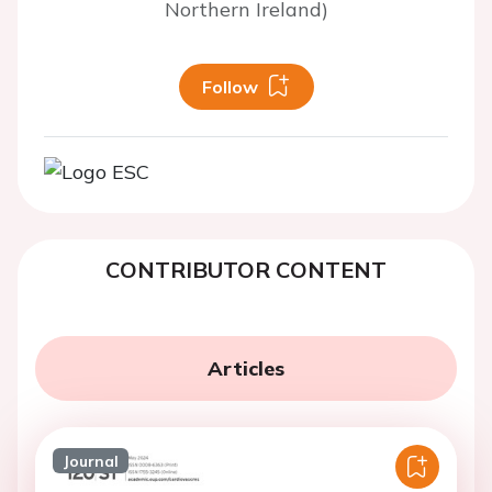
Northern Ireland)
Follow
CONTRIBUTOR CONTENT
Articles
Journal