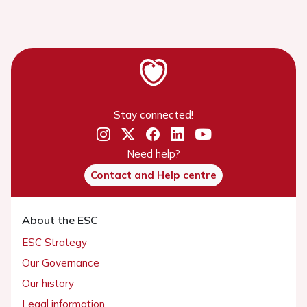
Stay connected!
Need help?
Contact and Help centre
About the ESC
ESC Strategy
Our Governance
Our history
Legal information