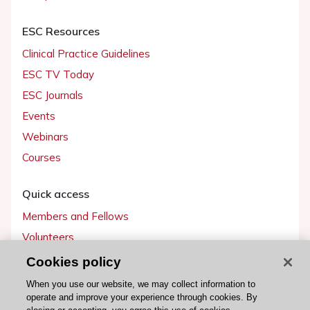
ESC Resources
Clinical Practice Guidelines
ESC TV Today
ESC Journals
Events
Webinars
Courses
Quick access
Members and Fellows
Volunteers
Patients
Cookies policy
Partners
When you use our website, we may collect information to
operate and improve your experience through cookies. By
Press