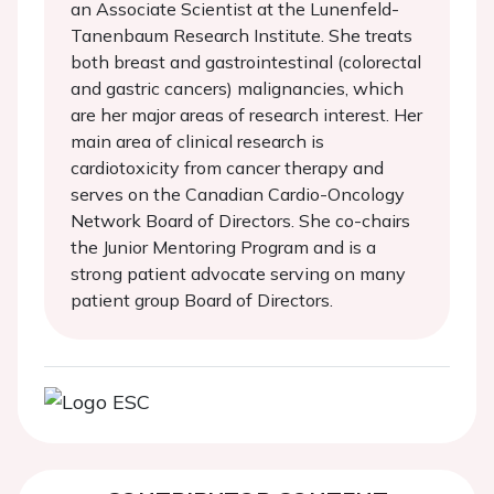
an Associate Scientist at the Lunenfeld-
Tanenbaum Research Institute. She treats
both breast and gastrointestinal (colorectal
and gastric cancers) malignancies, which
are her major areas of research interest. Her
main area of clinical research is
cardiotoxicity from cancer therapy and
serves on the Canadian Cardio-Oncology
Network Board of Directors. She co-chairs
the Junior Mentoring Program and is a
strong patient advocate serving on many
patient group Board of Directors.