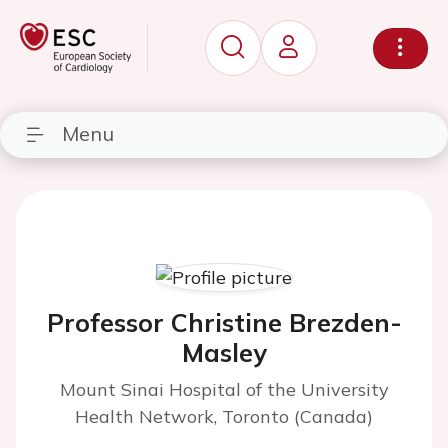
Menu
Professor Christine Brezden-
Masley
Mount Sinai Hospital of the University
Health Network, Toronto (Canada)