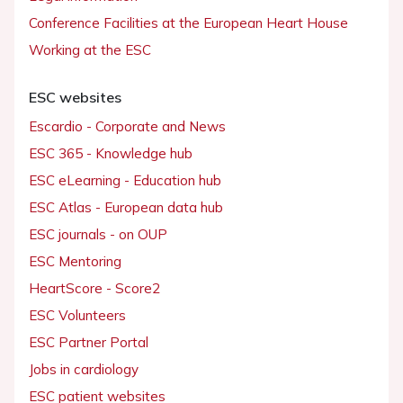
Conference Facilities at the European Heart House
Working at the ESC
ESC websites
Escardio - Corporate and News
ESC 365 - Knowledge hub
ESC eLearning - Education hub
ESC Atlas - European data hub
ESC journals - on OUP
ESC Mentoring
HeartScore - Score2
ESC Volunteers
ESC Partner Portal
Jobs in cardiology
ESC patient websites