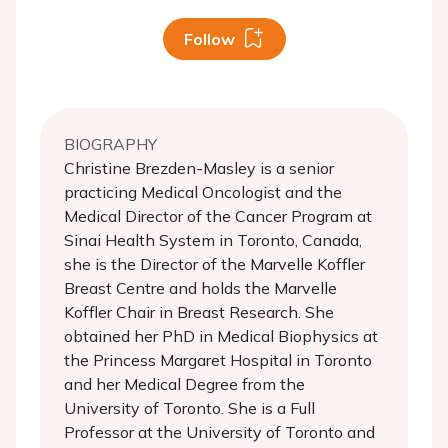
Follow
BIOGRAPHY
Christine Brezden-Masley is a senior
practicing Medical Oncologist and the
Medical Director of the Cancer Program at
Sinai Health System in Toronto, Canada,
she is the Director of the Marvelle Koffler
Breast Centre and holds the Marvelle
Koffler Chair in Breast Research. She
obtained her PhD in Medical Biophysics at
the Princess Margaret Hospital in Toronto
and her Medical Degree from the
University of Toronto. She is a Full
Professor at the University of Toronto and