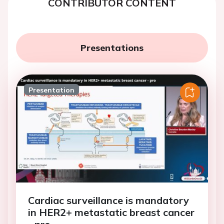
CONTRIBUTOR CONTENT
Presentations
Presentation
Cardiac surveillance is mandatory
in HER2+ metastatic breast cancer