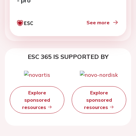
- pro
See more
ESC 365 IS SUPPORTED BY
Explore
Explore
sponsored
sponsored
resources
resources