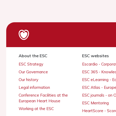
About the ESC
ESC websites
ESC Strategy
Escardio - Corpor
Our Governance
ESC 365 - Knowle
Our history
ESC eLearning - E
Legal information
ESC Atlas - Europ
Conference Facilities at the
ESC journals - on
European Heart House
ESC Mentoring
Working at the ESC
HeartScore - Scor