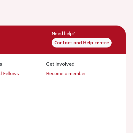
Need help?
Contact and Help centre
s
Get involved
 Fellows
Become a member