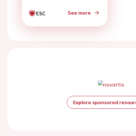
See more
Explore sponsored resou