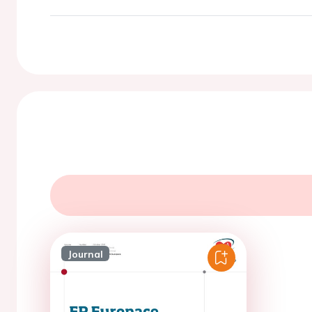
Journal