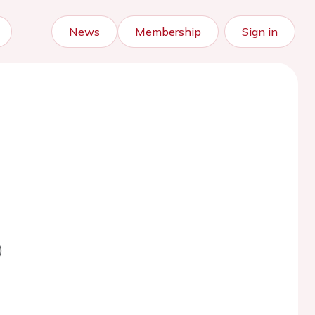
News
Membership
Sign in
)