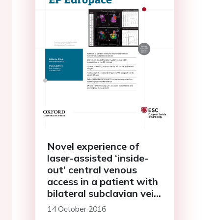
Novel experience of
laser-assisted ‘inside-
out’ central venous
access in a patient with
bilateral subclavian vein
occlusion requiring
14 October 2016
pacemaker implantation