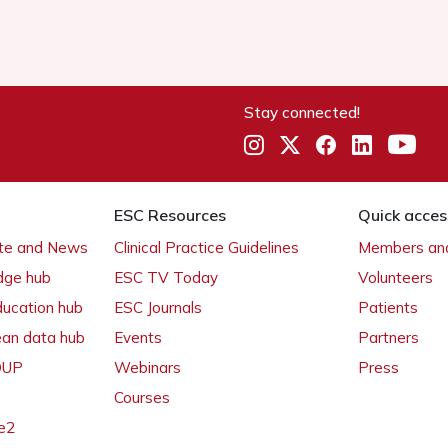
Stay connected!
ESC Resources
Quick acces
ate and News
Clinical Practice Guidelines
Members and
dge hub
ESC TV Today
Volunteers
ducation hub
ESC Journals
Patients
ean data hub
Events
Partners
 OUP
Webinars
Press
Courses
e2