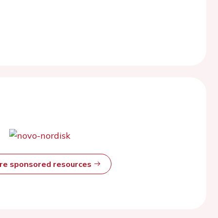
ore sponsored resources