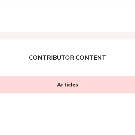
CONTRIBUTOR CONTENT
Articles