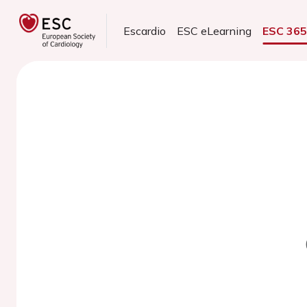
Escardio
ESC eLearning
ESC 36