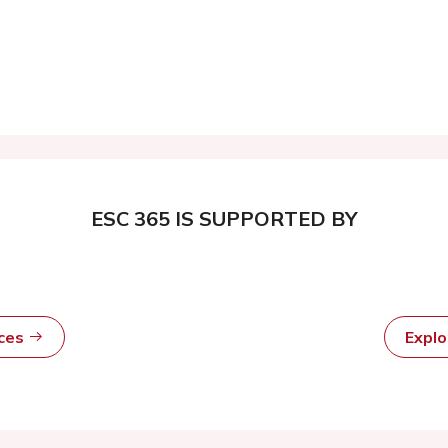
ESC 365 IS SUPPORTED BY
rces
Expl