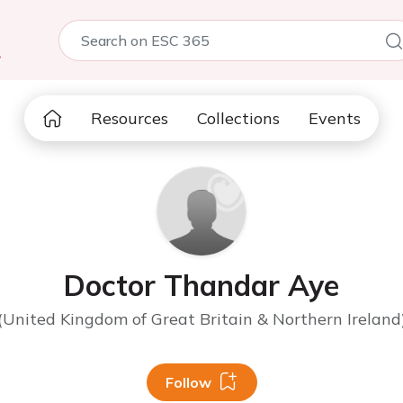
5
Resources
Collections
Events
Doctor Thandar Aye
(United Kingdom of Great Britain & Northern Ireland
Follow