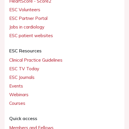
HeartScore - Score2
ESC Volunteers
ESC Partner Portal
Jobs in cardiology
ESC patient websites
ESC Resources
Clinical Practice Guidelines
ESC TV Today
ESC Journals
Events
Webinars
Courses
Quick access
Members and Fellows