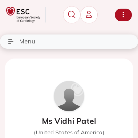
Menu
Ms Vidhi Patel
(United States of America)