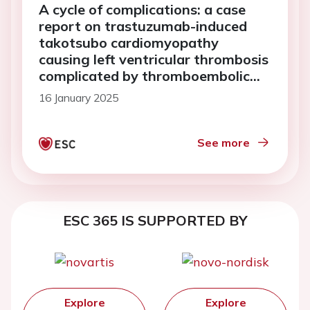
A cycle of complications: a case
report on trastuzumab-induced
takotsubo cardiomyopathy
causing left ventricular thrombosis
complicated by thromboembolic
stroke
16 January 2025
See more
ESC 365 IS SUPPORTED BY
Explore
Explore