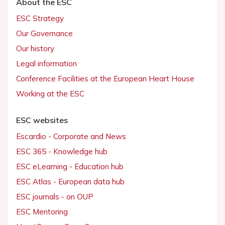
About the ESC
ESC Strategy
Our Governance
Our history
Legal information
Conference Facilities at the European Heart House
Working at the ESC
ESC websites
Escardio - Corporate and News
ESC 365 - Knowledge hub
ESC eLearning - Education hub
ESC Atlas - European data hub
ESC journals - on OUP
ESC Mentoring