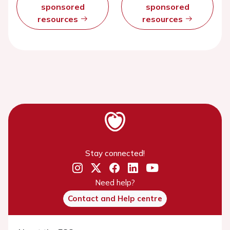
sponsored
sponsored
resources
resources
Stay connected!
Need help?
Contact and Help centre