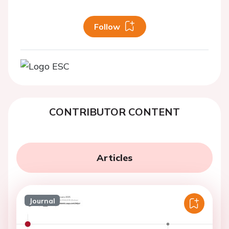
Follow
CONTRIBUTOR CONTENT
Articles
Journal