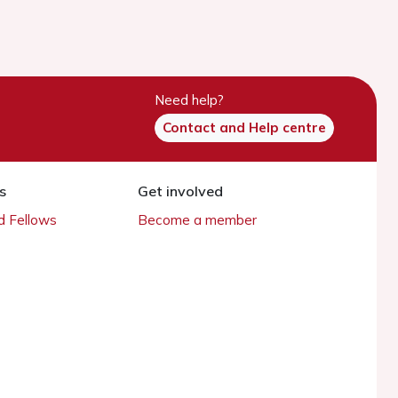
Need help?
Contact and Help centre
s
Get involved
 Fellows
Become a member