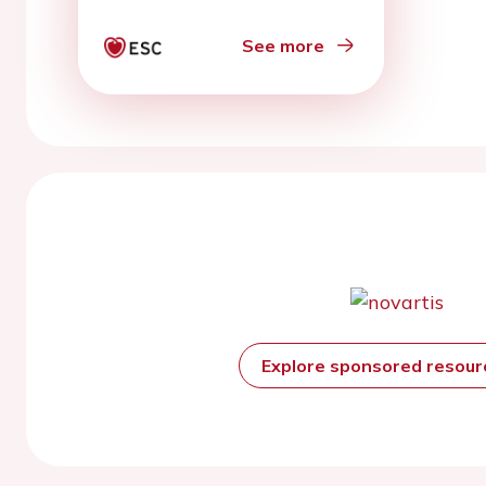
See more
Explore sponsored resou