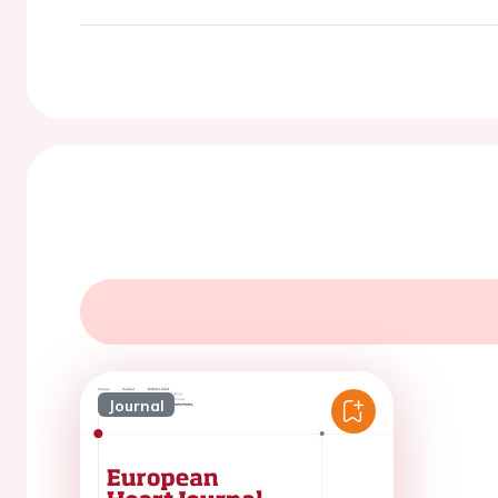
Journal