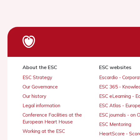
About the ESC
ESC websites
ESC Strategy
Escardio - Corpor
Our Governance
ESC 365 - Knowle
Our history
ESC eLearning - E
Legal information
ESC Atlas - Europ
Conference Facilities at the
ESC journals - on
European Heart House
ESC Mentoring
Working at the ESC
HeartScore - Scor