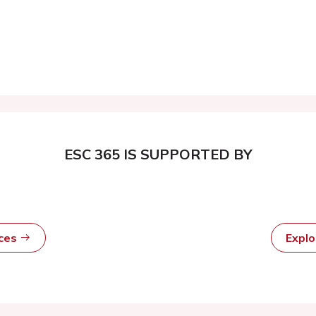
ESC 365 IS SUPPORTED BY
rces
Expl