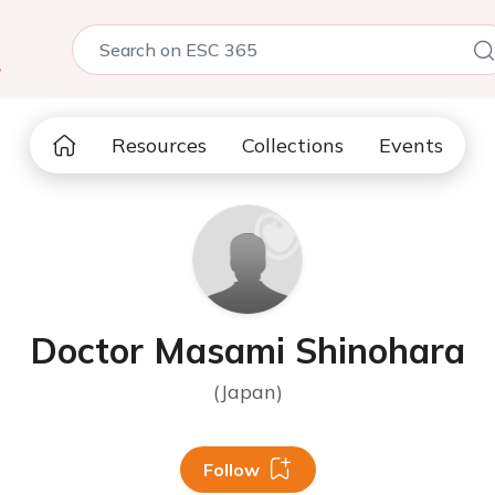
5
Resources
Collections
Events
Doctor Masami Shinohara
(Japan)
Follow