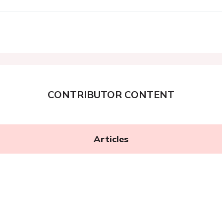
CONTRIBUTOR CONTENT
Articles