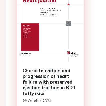
Characterization and
progression of heart
failure with preserved
ejection fraction in SDT
fatty rats
28 October 2024