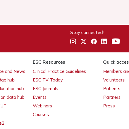
Stay connected!
ESC Resources
Quick acces
ate and News
Clinical Practice Guidelines
Members and
dge hub
ESC TV Today
Volunteers
ducation hub
ESC Journals
Patients
ean data hub
Events
Partners
 OUP
Webinars
Press
Courses
e2