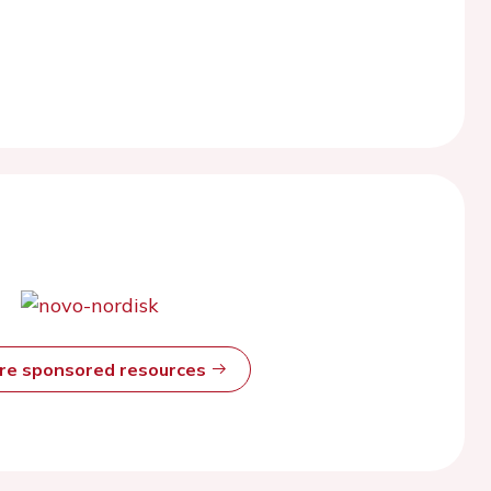
ore sponsored resources