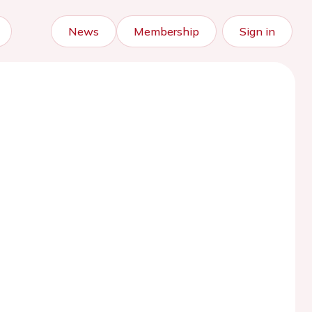
News
Membership
Sign in