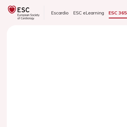
Escardio
ESC eLearning
ESC 36