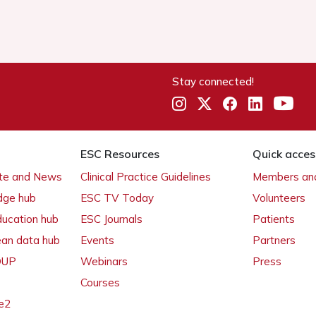
Stay connected!
ESC Resources
Quick acces
ate and News
Clinical Practice Guidelines
Members and
dge hub
ESC TV Today
Volunteers
ducation hub
ESC Journals
Patients
ean data hub
Events
Partners
 OUP
Webinars
Press
Courses
e2