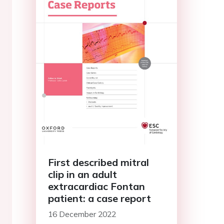
First described mitral
clip in an adult
extracardiac Fontan
patient: a case report
16 December 2022