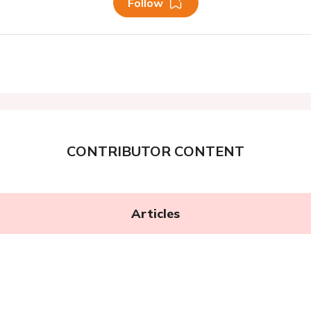
Follow
CONTRIBUTOR CONTENT
Articles