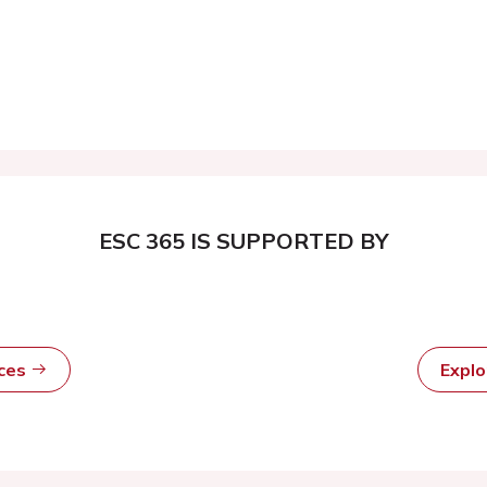
ESC 365 IS SUPPORTED BY
rces
Expl