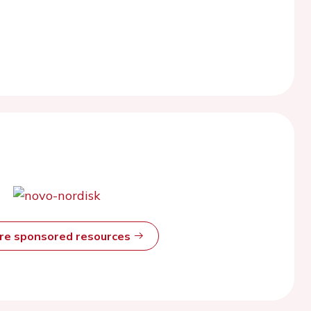
ore sponsored resources