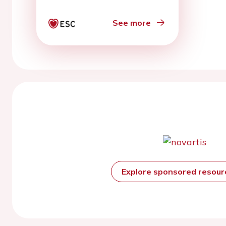
See more
Explore sponsored resou