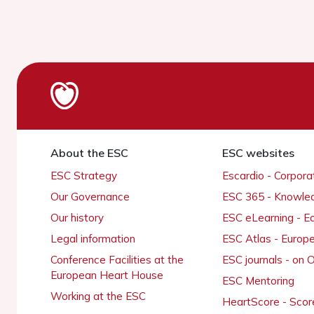
About the ESC
ESC websites
ESC Strategy
Escardio - Corpor
Our Governance
ESC 365 - Knowle
Our history
ESC eLearning - E
Legal information
ESC Atlas - Europ
Conference Facilities at the
ESC journals - on
European Heart House
ESC Mentoring
Working at the ESC
HeartScore - Scor