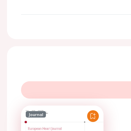
Journal