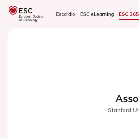
Escardio
ESC eLearning
ESC 36
Asso
Stanford Un