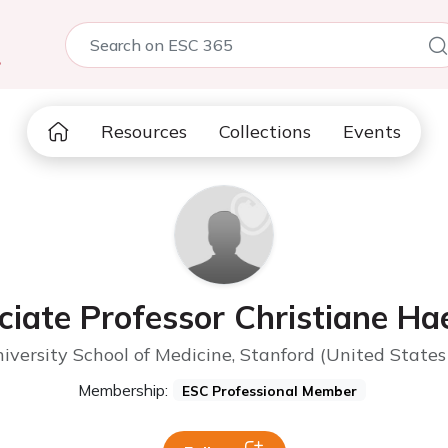
5
Resources
Collections
Events
ciate Professor Christiane Hae
iversity School of Medicine, Stanford (United States
Membership:
ESC Professional Member