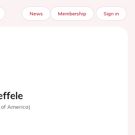
News
Membership
Sign in
ffele
 of America)