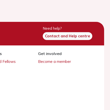
Need help?
Contact and Help centre
s
Get involved
 Fellows
Become a member