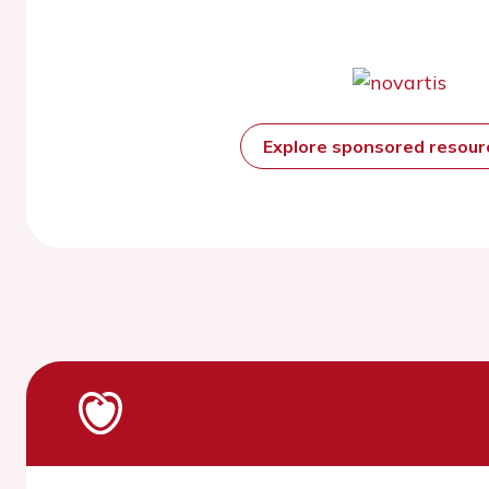
Explore sponsored resou