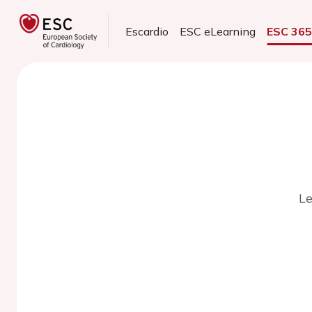
Escardio
ESC eLearning
ESC 36
Le