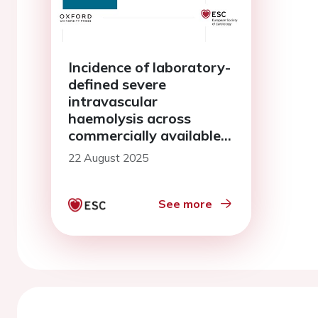
Incidence of laboratory-
defined severe
intravascular
haemolysis across
commercially available
pulsed field ablation
22 August 2025
technologies for atrial
fibrillation
See more