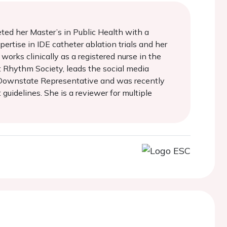
eted her Master’s in Public Health with a
ertise in IDE catheter ablation trials and her
works clinically as a registered nurse in the
t Rhythm Society, leads the social media
 Downstate Representative and was recently
uidelines. She is a reviewer for multiple