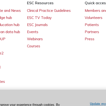
ESC Resources
Quick acces
ate and News
Clinical Practice Guidelines
Members and
dge hub
ESC TV Today
Volunteers
ducation hub
ESC Journals
Patients
ean data hub
Events
Partners
 OUP
Webinars
Press
Courses
e2
l
tes
Update my 
mprove your experience through cookies. By