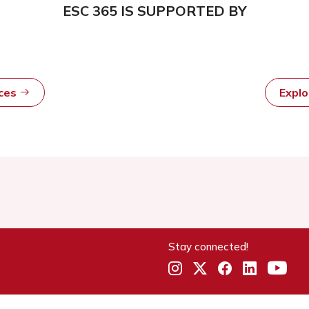
ESC 365 IS SUPPORTED BY
rces
Expl
Stay connected!