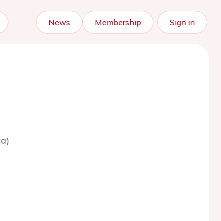
News
Membership
Sign in
ca)