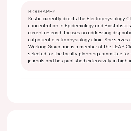
BIOGRAPHY
Kristie currently directs the Electrophysiology 
concentration in Epidemiology and Biostatistics 
current research focuses on addressing disparitie
outpatient electrophysiology clinic. She serves
Working Group and is a member of the LEAP Cla
selected for the faculty planning committee for
journals and has published extensively in high im