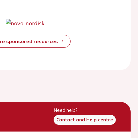
ore sponsored resources
Need help?
Contact and Help centre