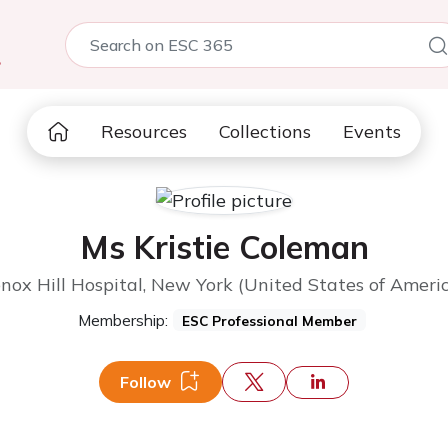
5
Resources
Collections
Events
Ms Kristie Coleman
nox Hill Hospital, New York (United States of Ameri
Membership:
ESC Professional Member
Follow