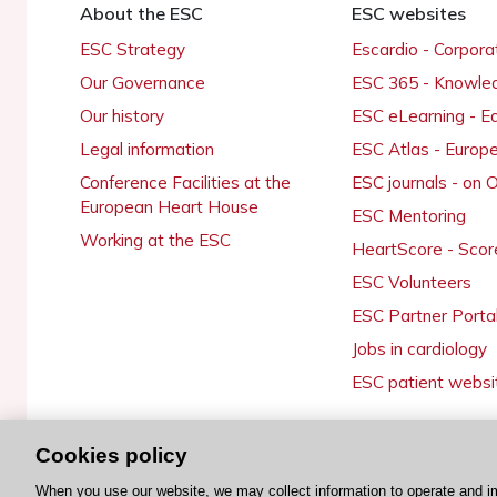
About the ESC
ESC websites
ESC Strategy
Escardio - Corpor
Our Governance
ESC 365 - Knowle
Our history
ESC eLearning - E
Legal information
ESC Atlas - Europ
Conference Facilities at the
ESC journals - on
European Heart House
ESC Mentoring
Working at the ESC
HeartScore - Scor
ESC Volunteers
ESC Partner Porta
Jobs in cardiology
ESC patient websi
Cookies policy
© 2026 ESC. All rights reserved
When you use our website, we may collect information to operate and i