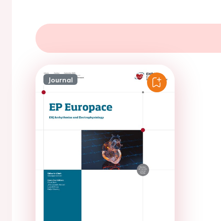
Journal