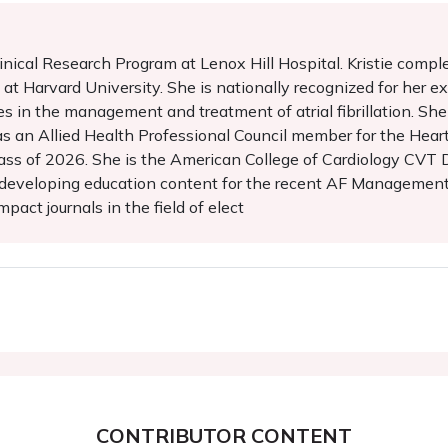
Clinical Research Program at Lenox Hill Hospital. Kristie compl
at Harvard University. She is nationally recognized for her exp
s in the management and treatment of atrial fibrillation. She 
 as an Allied Health Professional Council member for the Hear
ss of 2026. She is the American College of Cardiology CVT
 developing education content for the recent AF Management g
pact journals in the field of elect
CONTRIBUTOR CONTENT