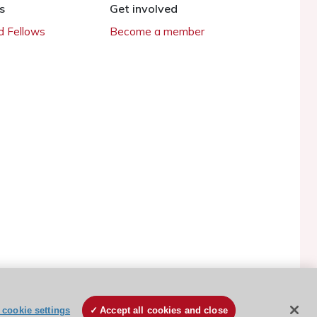
s
Get involved
 Fellows
Become a member
ESC Cookies Policy
Terms and conditions
cookie settings
Accept all cookies and close