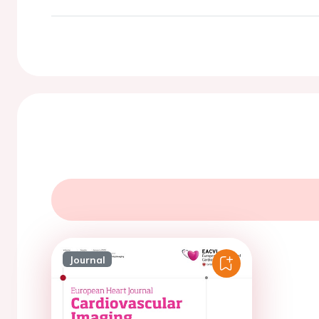
Journal