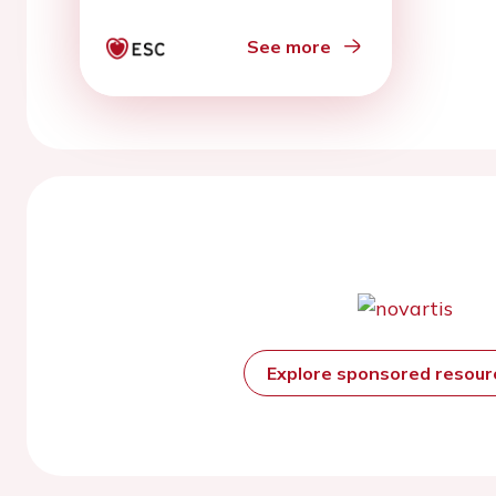
echocardiography
See more
Explore sponsored resou