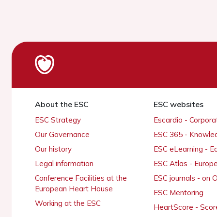
About the ESC
ESC websites
ESC Strategy
Escardio - Corpor
Our Governance
ESC 365 - Knowle
Our history
ESC eLearning - E
Legal information
ESC Atlas - Europ
Conference Facilities at the
ESC journals - on
European Heart House
ESC Mentoring
Working at the ESC
HeartScore - Scor