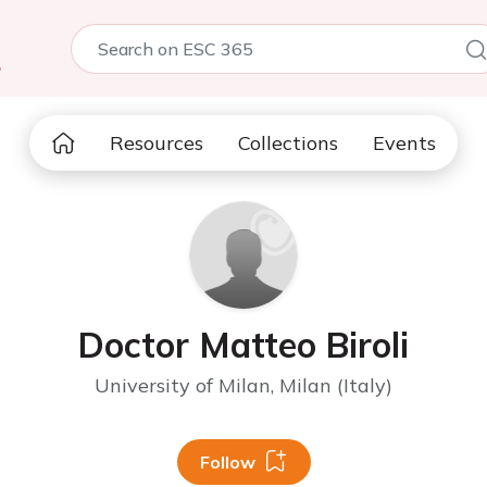
5
Resources
Collections
Events
Doctor Matteo Biroli
University of Milan, Milan (Italy)
Follow