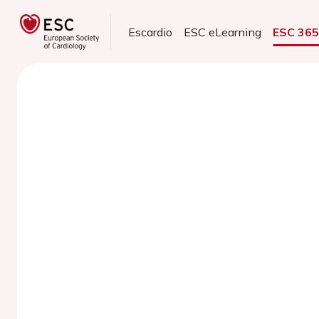
Escardio
ESC eLearning
ESC 36