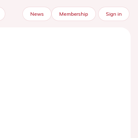
News
Membership
Sign in