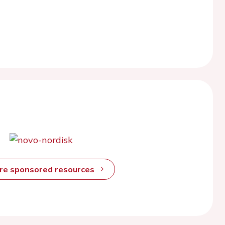
ore sponsored resources