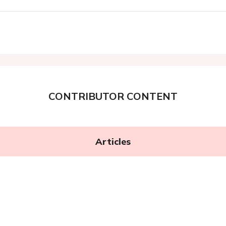
CONTRIBUTOR CONTENT
Articles