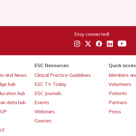
Stay connected!
ESC Resources
Quick acces
ate and News
Clinical Practice Guidelines
Members and
dge hub
ESC TV Today
Volunteers
ducation hub
ESC Journals
Patients
ean data hub
Events
Partners
 OUP
Webinars
Press
Courses
e2