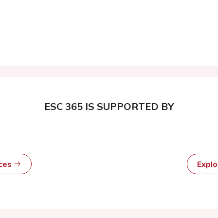
ESC 365 IS SUPPORTED BY
rces
Expl