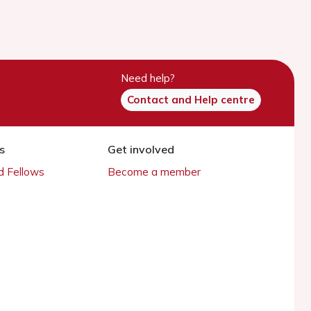
Need help?
Contact and Help centre
s
Get involved
 Fellows
Become a member