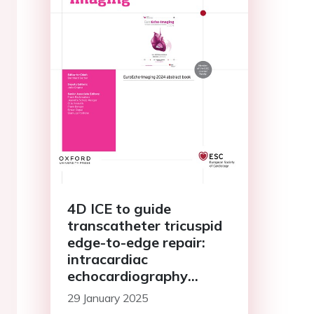
4D ICE to guide
transcatheter tricuspid
edge-to-edge repair:
intracardiac
echocardiography
compared to trans-
29 January 2025
esophageal