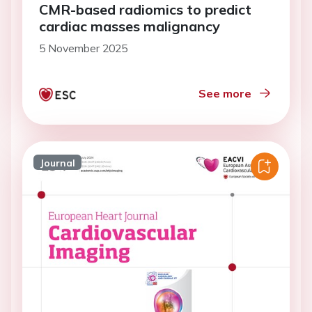
CMR-based radiomics to predict
cardiac masses malignancy
5 November 2025
See more
Journal