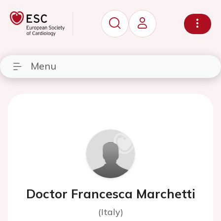
Menu
Doctor Francesca Marchetti
(Italy)