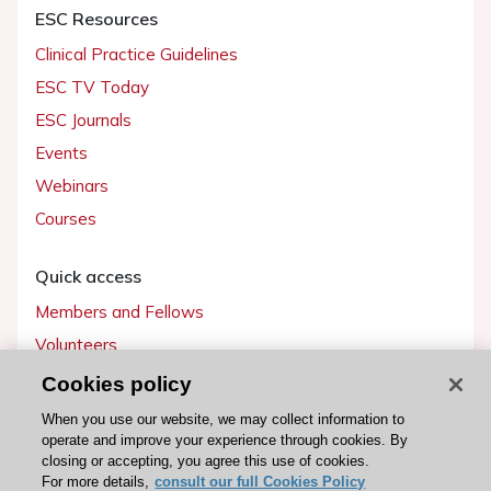
ESC Resources
Clinical Practice Guidelines
ESC TV Today
ESC Journals
Events
Webinars
Courses
Quick access
Members and Fellows
Volunteers
Patients
Cookies policy
Partners
When you use our website, we may collect information to
operate and improve your experience through cookies. By
Press
closing or accepting, you agree this use of cookies.
For more details,
consult our full Cookies Policy