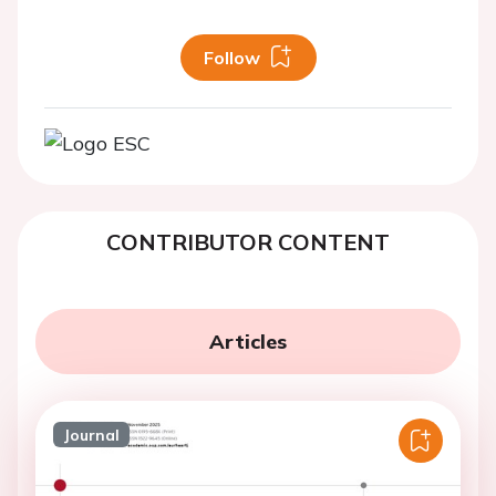
Follow
CONTRIBUTOR CONTENT
Articles
Journal