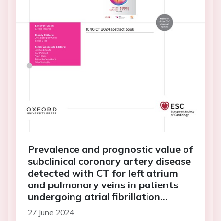
Prevalence and prognostic value of
subclinical coronary artery disease
detected with CT for left atrium
and pulmonary veins in patients
undergoing atrial fibrillation
ablation (PROCADAF Study)
27 June 2024