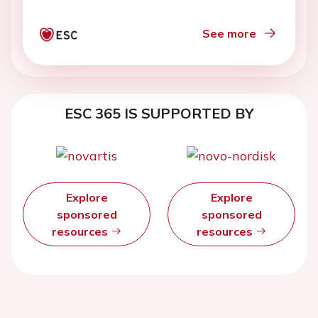
See more
ESC 365 IS SUPPORTED BY
Explore
Explore
sponsored
sponsored
resources
resources