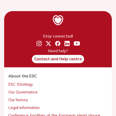
Stay connected!
Need help?
Contact and Help centre
About the ESC
ESC Strategy
Our Governance
Our history
Legal information
Conference Facilities at the European Heart House