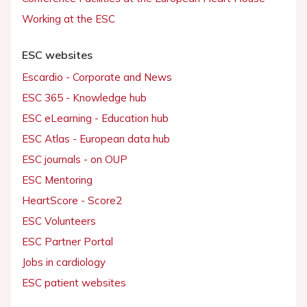
Working at the ESC
ESC websites
Escardio - Corporate and News
ESC 365 - Knowledge hub
ESC eLearning - Education hub
ESC Atlas - European data hub
ESC journals - on OUP
ESC Mentoring
HeartScore - Score2
ESC Volunteers
ESC Partner Portal
Jobs in cardiology
ESC patient websites