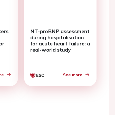
kers
NT-proBNP assessment
n
during hospitalisation
or
for acute heart failure: a
real-world study
re
See more