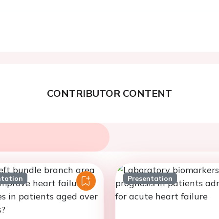
CONTRIBUTOR CONTENT
ntation
Presentation