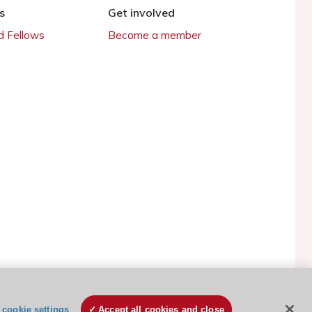
s
Get involved
 Fellows
Become a member
ESC Cookies Policy
Terms and conditions
cookie settings
Accept all cookies and close