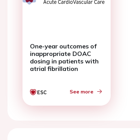
One-year outcomes of
inappropriate DOAC
dosing in patients with
atrial fibrillation
See more