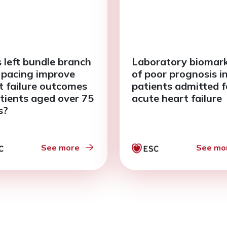
 left bundle branch
Laboratory biomar
 pacing improve
of poor prognosis i
t failure outcomes
patients admitted f
atients aged over 75
acute heart failure
s?
See more
See mo