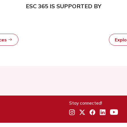
ESC 365 IS SUPPORTED BY
rces
Expl
Stay connected!