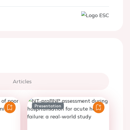
Articles
Presentation