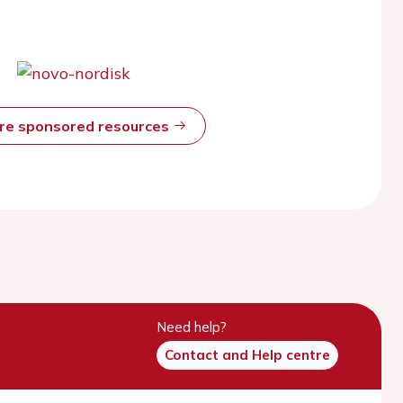
ore sponsored resources
Need help?
Contact and Help centre