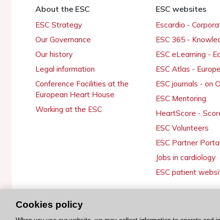
About the ESC
ESC websites
ESC Strategy
Escardio - Corpor
Our Governance
ESC 365 - Knowle
Our history
ESC eLearning - E
Legal information
ESC Atlas - Europ
Conference Facilities at the
ESC journals - on
European Heart House
ESC Mentoring
Working at the ESC
HeartScore - Scor
ESC Volunteers
ESC Partner Porta
Jobs in cardiology
ESC patient websi
Cookies policy
© 2026 ESC. All rights reserved