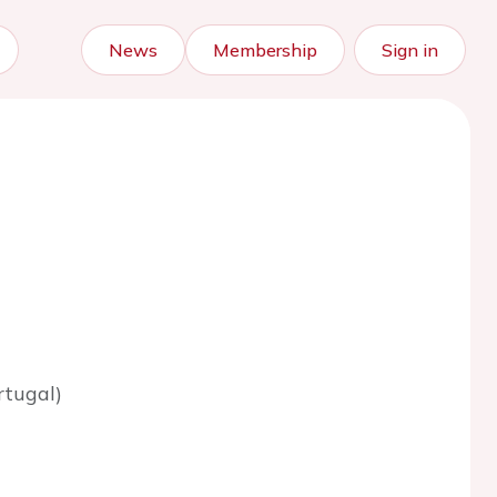
News
Membership
Sign in
rtugal)