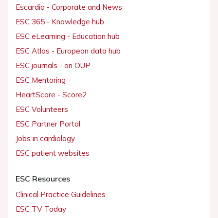
Escardio - Corporate and News
ESC 365 - Knowledge hub
ESC eLearning - Education hub
ESC Atlas - European data hub
ESC journals - on OUP
ESC Mentoring
HeartScore - Score2
ESC Volunteers
ESC Partner Portal
Jobs in cardiology
ESC patient websites
ESC Resources
Clinical Practice Guidelines
ESC TV Today