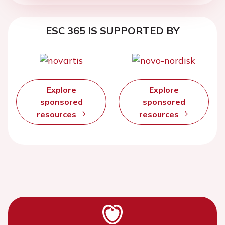
ESC 365 IS SUPPORTED BY
Explore
Explore
sponsored
sponsored
resources
resources