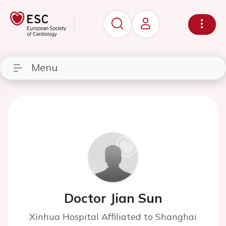
Menu
Doctor Jian Sun
Xinhua Hospital Affiliated to Shanghai