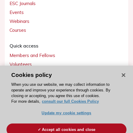
ESC Journals
Events
Webinars
Courses
Quick access
Members and Fellows
Volunteers
Patients
Cookies policy
Partners
When you use our website, we may collect information to
operate and improve your experience through cookies. By
Press
closing or accepting, you agree this use of cookies.
For more details,
consult our full Cookies Policy
Get involved
Update my cookie settings
Become a member
Accept all cookies and close