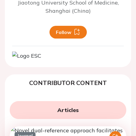
Jiaotong University School of Medicine,
Shanghai (China)
Follow
CONTRIBUTOR CONTENT
Articles
Journal