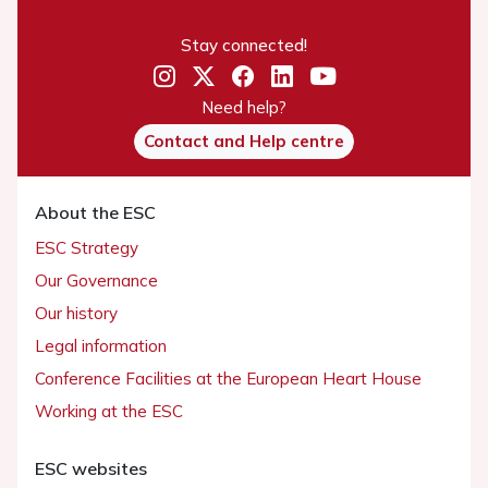
Stay connected!
Need help?
Contact and Help centre
About the ESC
ESC Strategy
Our Governance
Our history
Legal information
Conference Facilities at the European Heart House
Working at the ESC
ESC websites