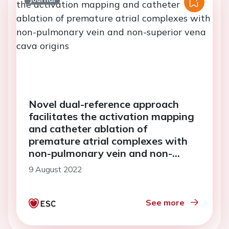
Novel dual-reference approach
facilitates the activation mapping
and catheter ablation of
premature atrial complexes with
non-pulmonary vein and non-
superior vena cava origins
9 August 2022
See more