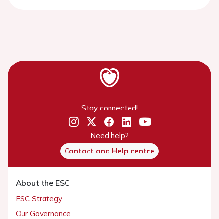
Stay connected!
Need help?
Contact and Help centre
About the ESC
ESC Strategy
Our Governance