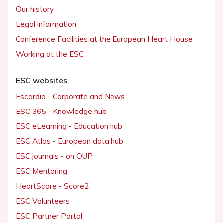
Our history
Legal information
Conference Facilities at the European Heart House
Working at the ESC
ESC websites
Escardio - Corporate and News
ESC 365 - Knowledge hub
ESC eLearning - Education hub
ESC Atlas - European data hub
ESC journals - on OUP
ESC Mentoring
HeartScore - Score2
ESC Volunteers
ESC Partner Portal