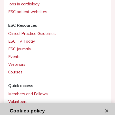
Jobs in cardiology
ESC patient websites
ESC Resources
Clinical Practice Guidelines
ESC TV Today
ESC Journals
Events
Webinars
Courses
Quick access
Members and Fellows
Volunteers
Patients
Cookies policy