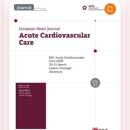
Journal