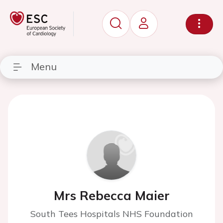
Menu
Mrs Rebecca Maier
South Tees Hospitals NHS Foundation