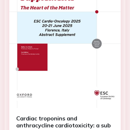
Cardiac troponins and
anthracycline cardiotoxicity: a sub