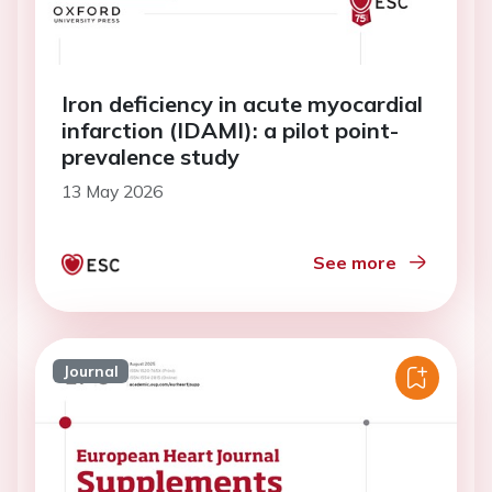
Iron deficiency in acute myocardial
infarction (IDAMI): a pilot point-
prevalence study
13 May 2026
See more
Journal