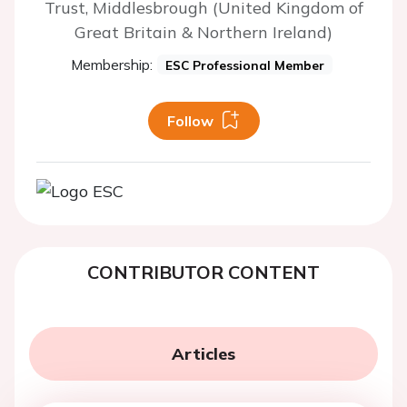
Trust, Middlesbrough (United Kingdom of
Great Britain & Northern Ireland)
Membership:
ESC Professional Member
Follow
CONTRIBUTOR CONTENT
Articles