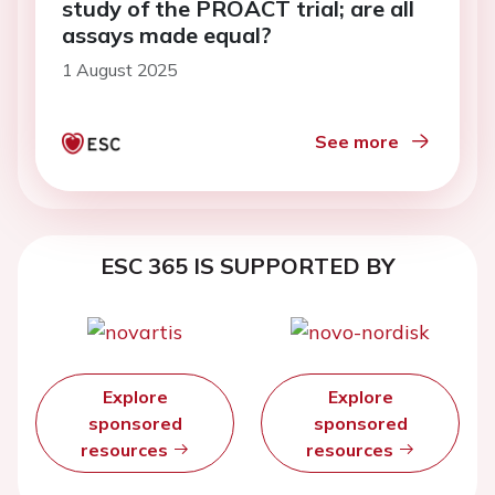
study of the PROACT trial; are all
assays made equal?
1 August 2025
See more
ESC 365 IS SUPPORTED BY
Explore
Explore
sponsored
sponsored
resources
resources