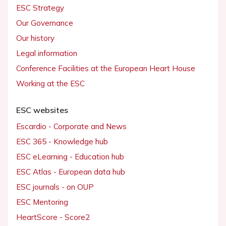
ESC Strategy
Our Governance
Our history
Legal information
Conference Facilities at the European Heart House
Working at the ESC
ESC websites
Escardio - Corporate and News
ESC 365 - Knowledge hub
ESC eLearning - Education hub
ESC Atlas - European data hub
ESC journals - on OUP
ESC Mentoring
HeartScore - Score2