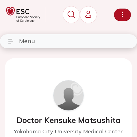
Menu
Doctor Kensuke Matsushita
Yokohama City University Medical Center,