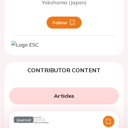
Yokohama (Japan)
Follow
CONTRIBUTOR CONTENT
Articles
Journal