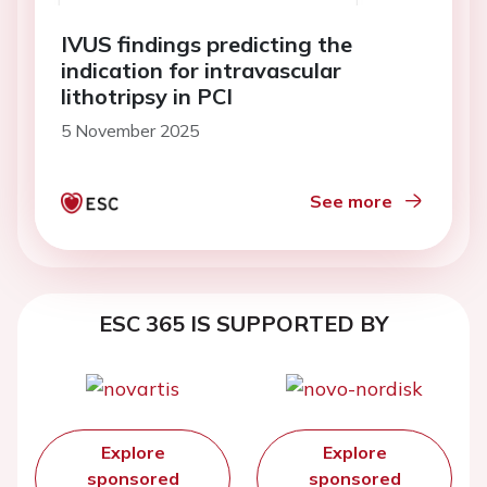
IVUS findings predicting the
indication for intravascular
lithotripsy in PCI
5 November 2025
See more
ESC 365 IS SUPPORTED BY
Explore
Explore
sponsored
sponsored