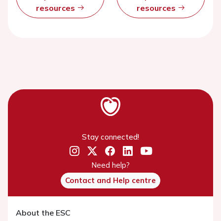
resources
resources
Stay connected!
Need help?
Contact and Help centre
About the ESC