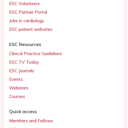
ESC Volunteers
ESC Partner Portal
Jobs in cardiology
ESC patient websites
ESC Resources
Clinical Practice Guidelines
ESC TV Today
ESC Journals
Events
Webinars
Courses
Quick access
Members and Fellows