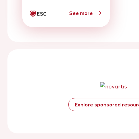
See more
Explore sponsored resou