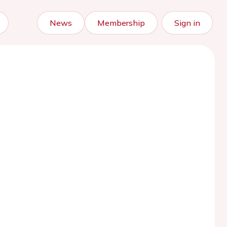
News
Membership
Sign in