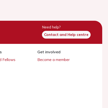
Need help?
Contact and Help centre
s
Get involved
 Fellows
Become a member