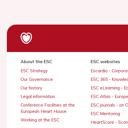
About the ESC
ESC websites
ESC Strategy
Escardio - Corpor
Our Governance
ESC 365 - Knowle
Our history
ESC eLearning - E
Legal information
ESC Atlas - Europ
Conference Facilities at the
ESC journals - on
European Heart House
ESC Mentoring
Working at the ESC
HeartScore - Scor