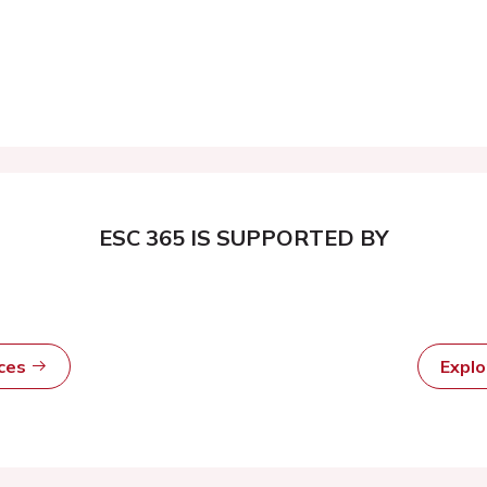
ESC 365 IS SUPPORTED BY
rces
Expl