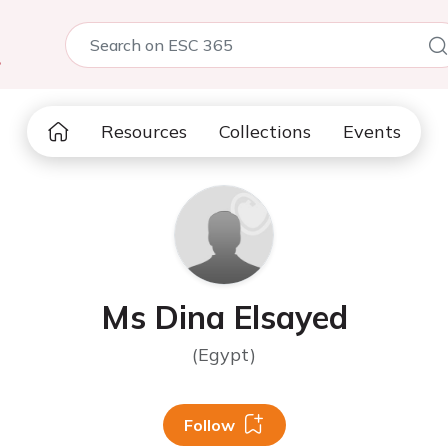
5
Resources
Collections
Events
Ms Dina Elsayed
(Egypt)
Follow