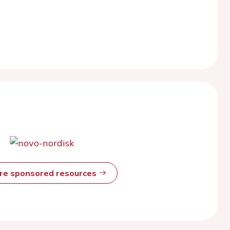
ore sponsored resources