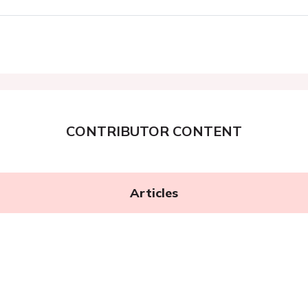
CONTRIBUTOR CONTENT
Articles