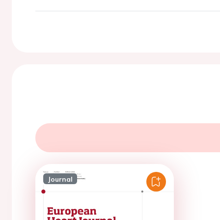
Journal