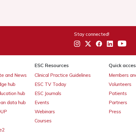
Stay connected!
ESC Resources
Quick acces
ate and News
Clinical Practice Guidelines
Members and
dge hub
ESC TV Today
Volunteers
ducation hub
ESC Journals
Patients
ean data hub
Events
Partners
 OUP
Webinars
Press
Courses
e2