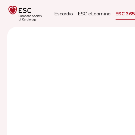
Escardio
ESC eLearning
ESC 36