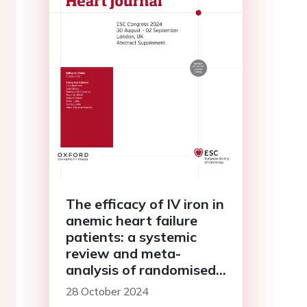
The efficacy of IV iron in
anemic heart failure
patients: a systemic
review and meta-
analysis of randomised
controlled trials
28 October 2024