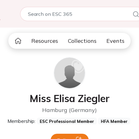
5
Resources
Collections
Events
Miss Elisa Ziegler
Hamburg (Germany)
Membership:
ESC Professional Member
HFA Member