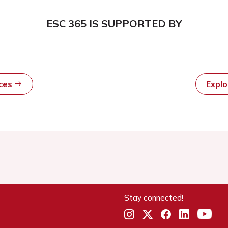
ESC 365 IS SUPPORTED BY
rces
Expl
Stay connected!