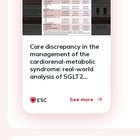
Care discrepancy in the
management of the
cardiorenal-metabolic
syndrome: real-world
analysis of SGLT2
inhibitor use in heart
failure, chronic kidney
disease, and type 2
See more
diabetes