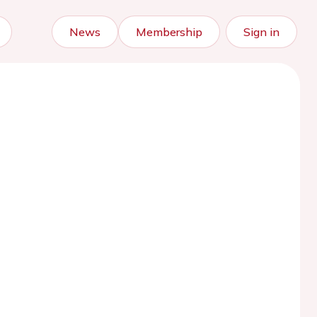
News
Membership
Sign in