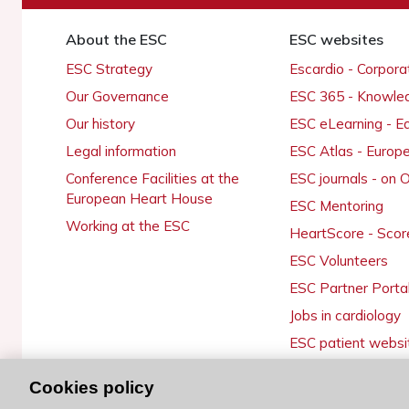
About the ESC
ESC websites
ESC Strategy
Escardio - Corpor
Our Governance
ESC 365 - Knowle
Our history
ESC eLearning - E
Legal information
ESC Atlas - Europ
Conference Facilities at the
ESC journals - on
European Heart House
ESC Mentoring
Working at the ESC
HeartScore - Scor
ESC Volunteers
ESC Partner Porta
Jobs in cardiology
ESC patient websi
Cookies policy