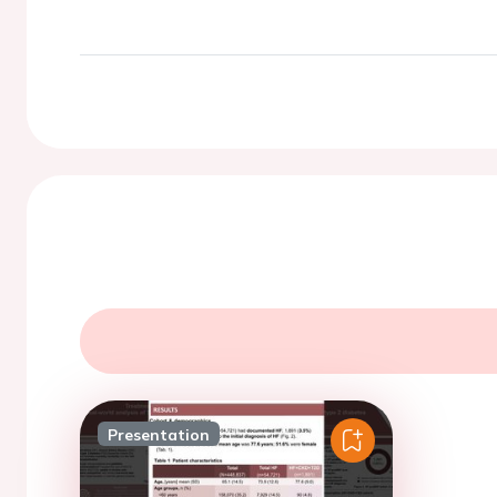
Presentation