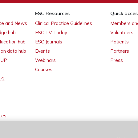
ESC Resources
Quick acces
ate and News
Clinical Practice Guidelines
Members and
dge hub
ESC TV Today
Volunteers
ducation hub
ESC Journals
Patients
ean data hub
Events
Partners
 OUP
Webinars
Press
Courses
e2
l
tes