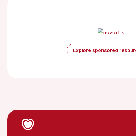
Explore sponsored resou