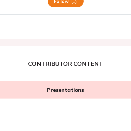
Follow
CONTRIBUTOR CONTENT
Presentations