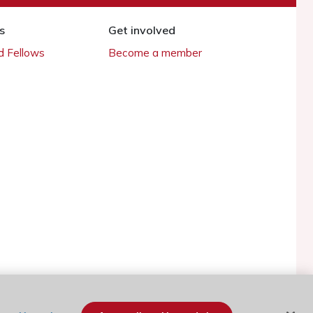
s
Get involved
 Fellows
Become a member