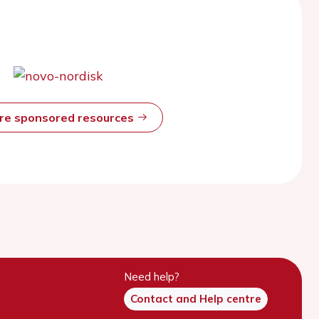
ore sponsored resources
Need help?
Contact and Help centre