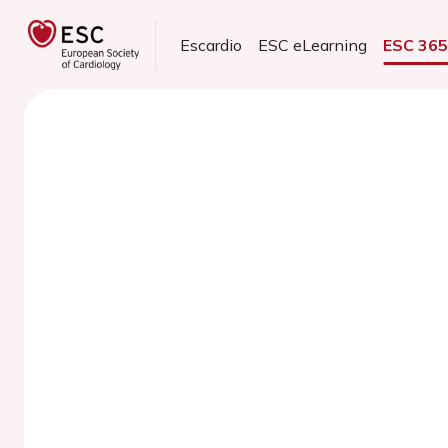
Escardio
ESC eLearning
ESC 36