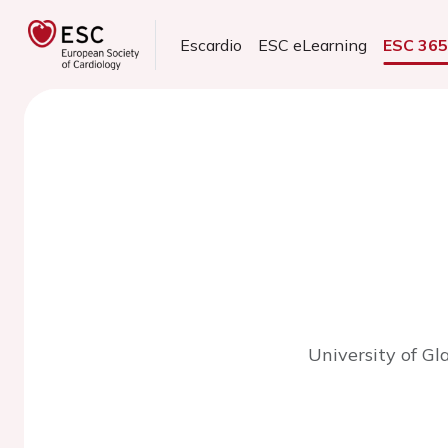
Escardio
ESC eLearning
ESC 36
University of G