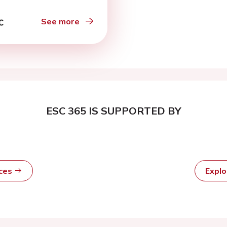
See more
ESC 365 IS SUPPORTED BY
rces
Expl