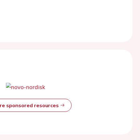
ore sponsored resources