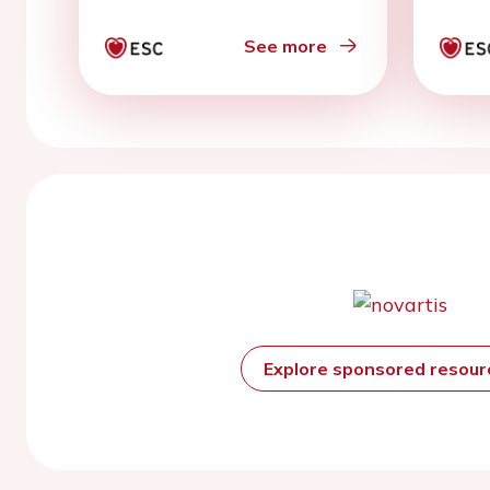
patient meta-analysis
See more
Explore sponsored resou