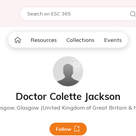
5
Resources
Collections
Events
Doctor Colette Jackson
lasgow, Glasgow (United Kingdom of Great Britain & N
Follow