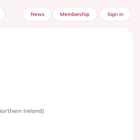
News
Membership
Sign in
orthern Ireland)