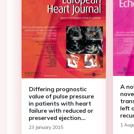
A no
Differing prognostic
nove
value of pulse pressure
tran
in patients with heart
left 
failure with reduced or
recu
preserved ejection
tum
fraction: results from
1 Aug
23 January 2015
the MAGGIC individual