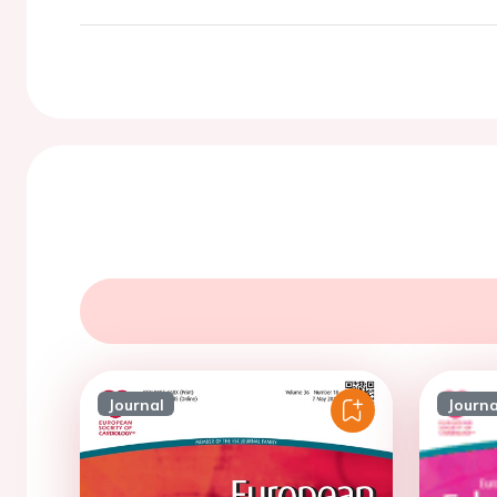
Journal
Journa