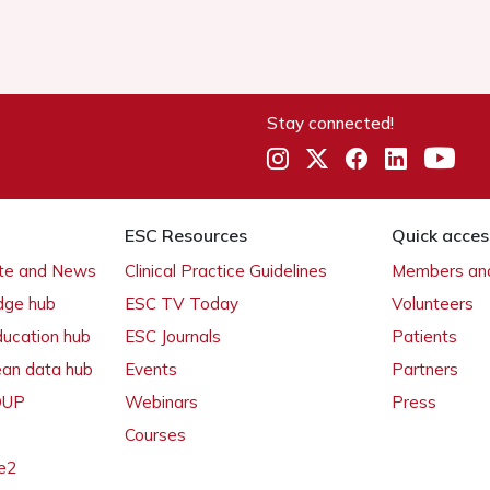
Stay connected!
ESC Resources
Quick acces
ate and News
Clinical Practice Guidelines
Members and
dge hub
ESC TV Today
Volunteers
ducation hub
ESC Journals
Patients
ean data hub
Events
Partners
 OUP
Webinars
Press
Courses
e2