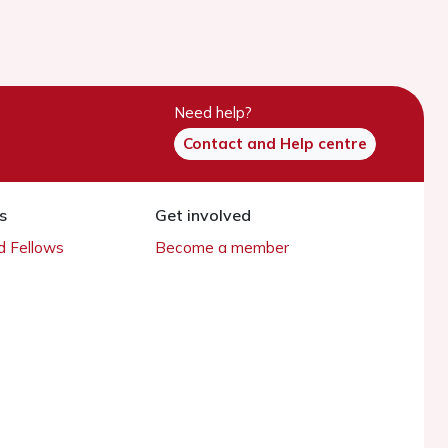
Need help?
Contact and Help centre
s
Get involved
 Fellows
Become a member