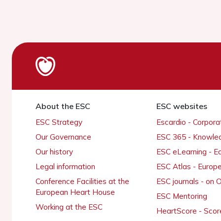
About the ESC
ESC websites
ESC Strategy
Escardio - Corpor
Our Governance
ESC 365 - Knowle
Our history
ESC eLearning - E
Legal information
ESC Atlas - Europ
Conference Facilities at the
ESC journals - on
European Heart House
ESC Mentoring
Working at the ESC
HeartScore - Scor