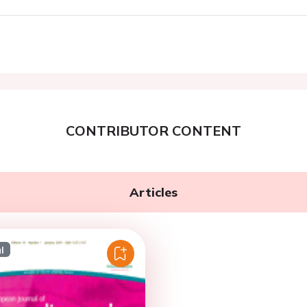
CONTRIBUTOR CONTENT
Articles
l