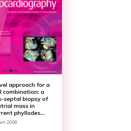
vel approach for a
l combination: a
s-septal biopsy of
atrial mass in
rrent phyllodes
our
ust 2008