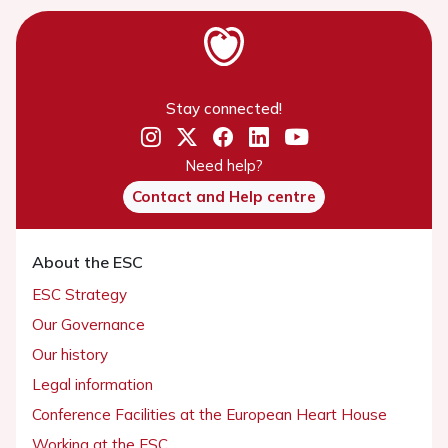
Stay connected!
Need help?
Contact and Help centre
About the ESC
ESC Strategy
Our Governance
Our history
Legal information
Conference Facilities at the European Heart House
Working at the ESC