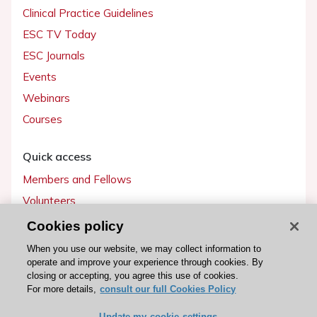
Clinical Practice Guidelines
ESC TV Today
ESC Journals
Events
Webinars
Courses
Quick access
Members and Fellows
Volunteers
Patients
Cookies policy
Partners
When you use our website, we may collect information to
operate and improve your experience through cookies. By
Press
closing or accepting, you agree this use of cookies.
For more details,
consult our full Cookies Policy
Get involved
Update my cookie settings