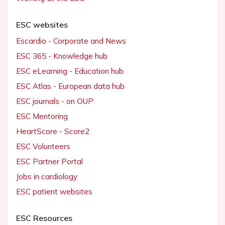
ESC websites
Escardio - Corporate and News
ESC 365 - Knowledge hub
ESC eLearning - Education hub
ESC Atlas - European data hub
ESC journals - on OUP
ESC Mentoring
HeartScore - Score2
ESC Volunteers
ESC Partner Portal
Jobs in cardiology
ESC patient websites
ESC Resources