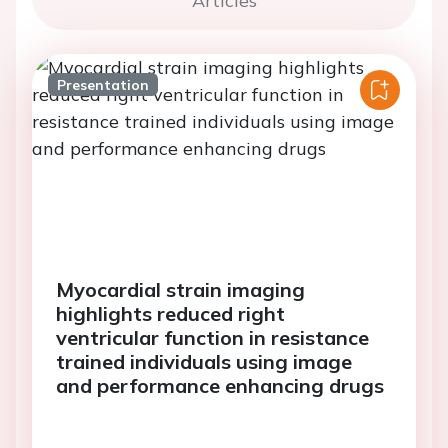
Articles
Presentation
Myocardial strain imaging
highlights reduced right
ventricular function in resistance
trained individuals using image
and performance enhancing drugs