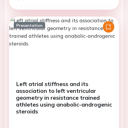
Presentation
Left atrial stiffness and its
association to left ventricular
geometry in resistance trained
athletes using anabolic-androgenic
steroids