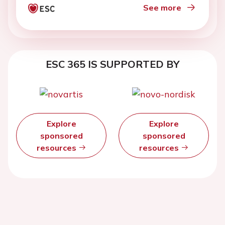
See more
ESC 365 IS SUPPORTED BY
Explore
Explore
sponsored
sponsored
resources
resources