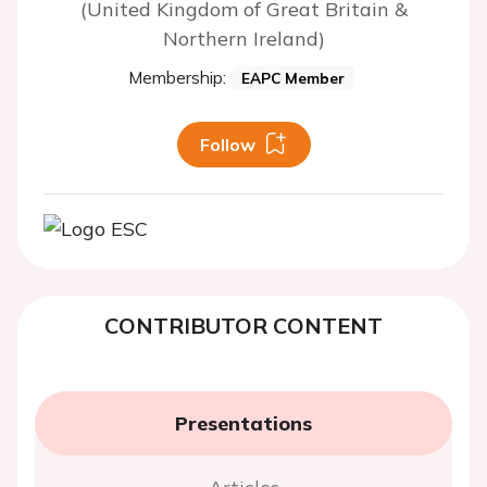
(United Kingdom of Great Britain &
Northern Ireland)
Membership:
EAPC Member
Follow
CONTRIBUTOR CONTENT
Presentations