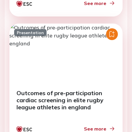
See more
Presentation
Outcomes of pre-participation
cardiac screening in elite rugby
league athletes in england
See more