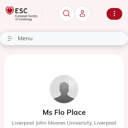
Menu
Ms Flo Place
Liverpool John Moores University, Liverpool