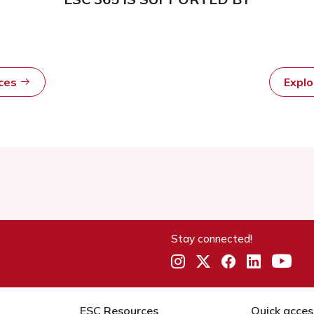
rces
Expl
Stay connected!
ESC Resources
Quick acces