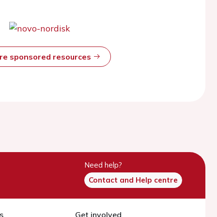
ore sponsored resources
Need help?
Contact and Help centre
s
Get involved