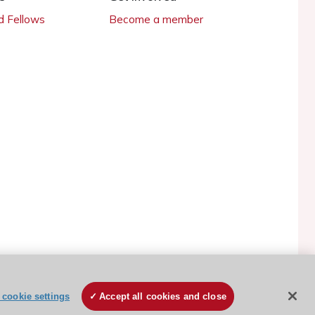
 Fellows
Become a member
ESC Cookies Policy
Terms and conditions
cookie settings
Accept all cookies and close