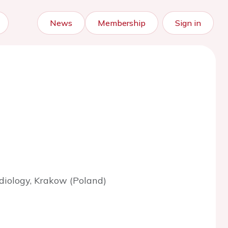
News
Membership
Sign in
ardiology, Krakow (Poland)