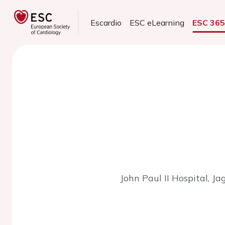
Escardio
ESC eLearning
ESC 36
John Paul II Hospital, Ja