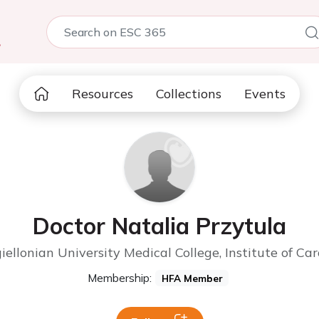
5
Resources
Collections
Events
Doctor Natalia Przytula
giellonian University Medical College, Institute of C
Membership:
HFA Member