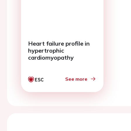
Heart failure profile in
hypertrophic
cardiomyopathy
See more