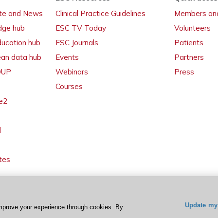
ate and News
Clinical Practice Guidelines
Members and
dge hub
ESC TV Today
Volunteers
ducation hub
ESC Journals
Patients
ean data hub
Events
Partners
 OUP
Webinars
Press
Courses
e2
l
tes
Update my 
mprove your experience through cookies. By