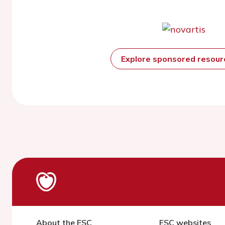
Explore sponsored resou
About the ESC
ESC websites