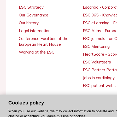
ESC Strategy
Escardio - Corpor
Our Governance
ESC 365 - Knowle
Our history
ESC eLearning - E
Legal information
ESC Atlas - Europ
Conference Facilities at the
ESC journals - on
European Heart House
ESC Mentoring
Working at the ESC
HeartScore - Scor
ESC Volunteers
ESC Partner Porta
Jobs in cardiology
ESC patient websi
Cookies policy
© 2026 ESC. All rights reserved
When you use our website, we may collect information to operate and i
closing or accepting, you agree this use of cookies.