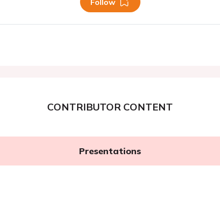
Follow
CONTRIBUTOR CONTENT
Presentations