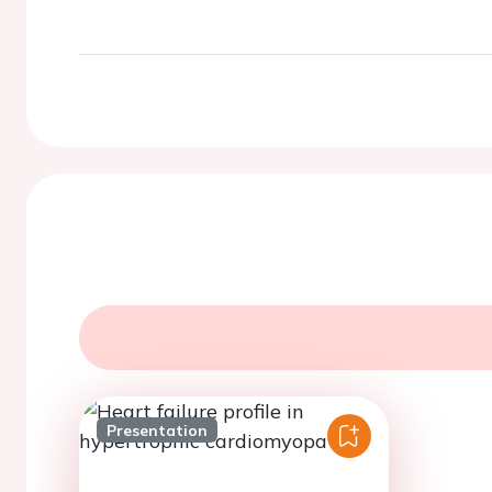
Presentation