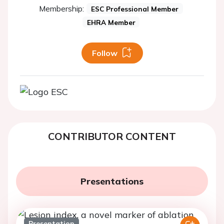
Membership:
ESC Professional Member
EHRA Member
Follow
CONTRIBUTOR CONTENT
Presentations
Presentation