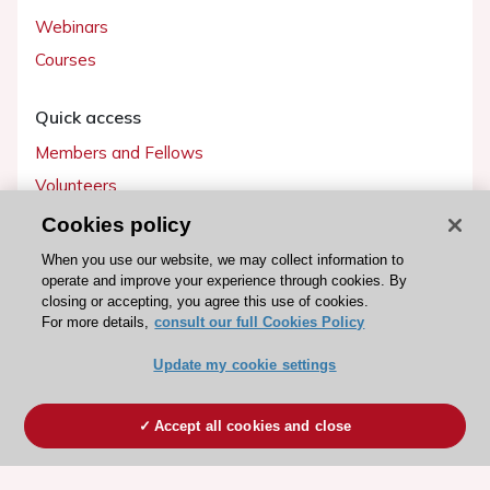
Webinars
Courses
Quick access
Members and Fellows
Volunteers
Patients
Cookies policy
Partners
When you use our website, we may collect information to
operate and improve your experience through cookies. By
Press
closing or accepting, you agree this use of cookies.
For more details,
consult our full Cookies Policy
Get involved
Update my cookie settings
Become a member
Accept all cookies and close
© 2026 ESC. All rights reserved