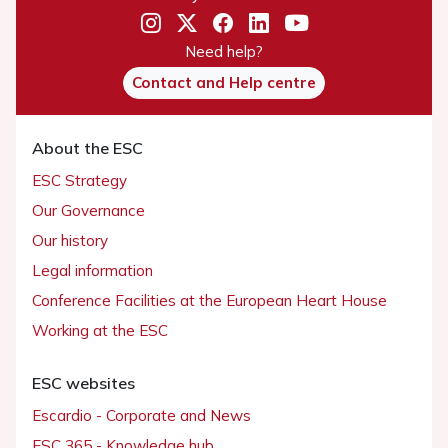
Need help?
Contact and Help centre
About the ESC
ESC Strategy
Our Governance
Our history
Legal information
Conference Facilities at the European Heart House
Working at the ESC
ESC websites
Escardio - Corporate and News
ESC 365 - Knowledge hub