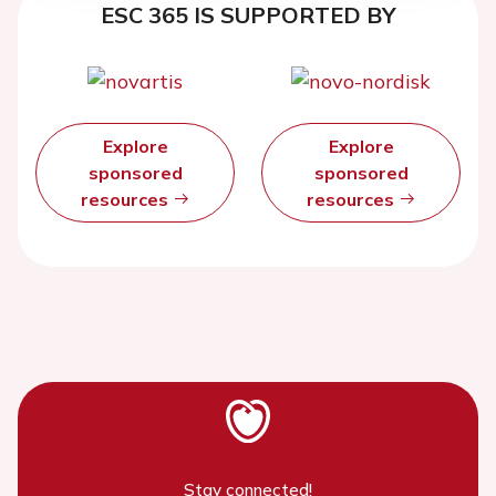
ESC 365 IS SUPPORTED BY
Explore
Explore
sponsored
sponsored
resources
resources
Stay connected!