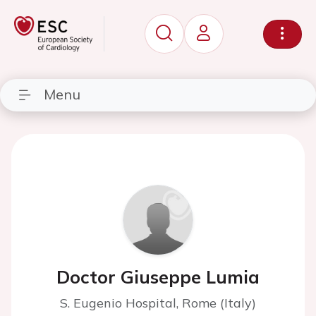
Menu
Doctor Giuseppe Lumia
S. Eugenio Hospital, Rome (Italy)