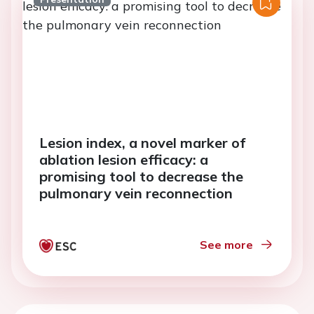
Lesion index, a novel marker of
ablation lesion efficacy: a
promising tool to decrease the
pulmonary vein reconnection
See more