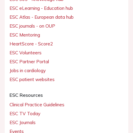
ESC eLearning - Education hub
ESC Atlas - European data hub
ESC journals - on OUP
ESC Mentoring
HeartScore - Score2
ESC Volunteers
ESC Partner Portal
Jobs in cardiology
ESC patient websites
ESC Resources
Clinical Practice Guidelines
ESC TV Today
ESC Journals
Events