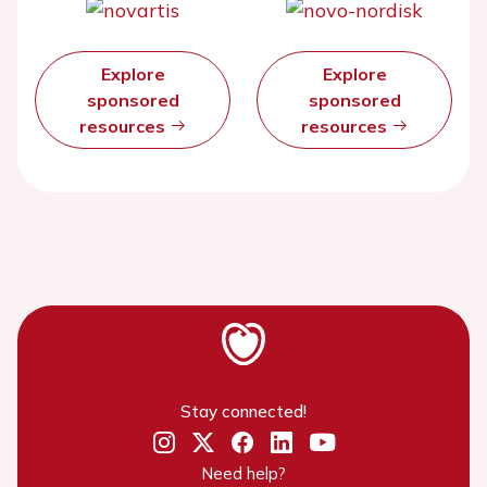
Explore
Explore
sponsored
sponsored
resources
resources
Stay connected!
Need help?