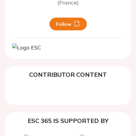
(France)
Follow
CONTRIBUTOR CONTENT
ESC 365 IS SUPPORTED BY