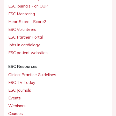
ESC journals - on OUP
ESC Mentoring
HeartScore - Score2
ESC Volunteers
ESC Partner Portal
Jobs in cardiology
ESC patient websites
ESC Resources
Clinical Practice Guidelines
ESC TV Today
ESC Journals
Events
Webinars
Courses