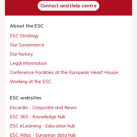
Contact and Help centre
About the ESC
ESC Strategy
Our Governance
Our history
Legal information
Conference Facilities at the European Heart House
Working at the ESC
ESC websites
Escardio - Corporate and News
ESC 365 - Knowledge hub
ESC eLearning - Education hub
ESC Atlas - European data hub