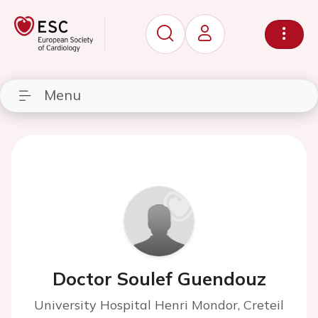
Menu
Doctor Soulef Guendouz
University Hospital Henri Mondor, Creteil