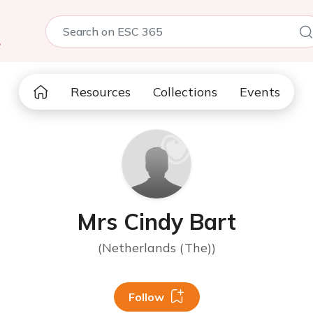
5
Resources
Collections
Events
Mrs Cindy Bart
(Netherlands (The))
Follow