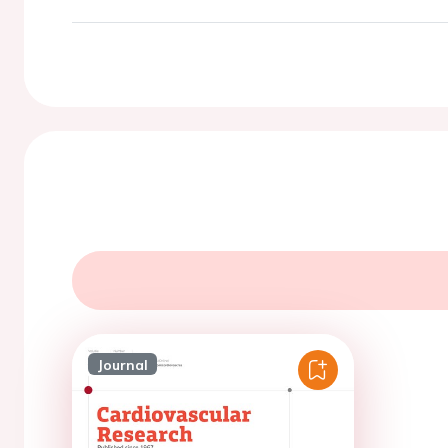
Journal