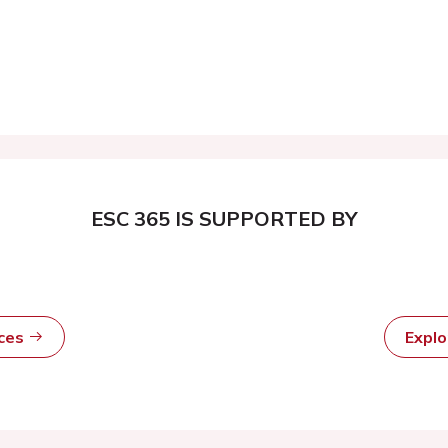
ESC 365 IS SUPPORTED BY
rces
Expl