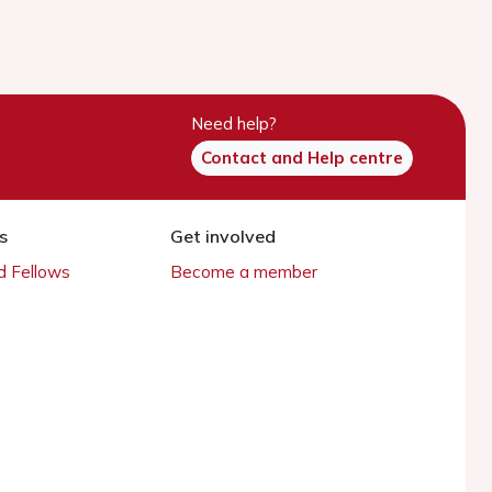
Need help?
Contact and Help centre
s
Get involved
 Fellows
Become a member