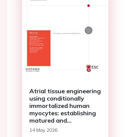
Atrial tissue engineering
using conditionally
immortalized human
myocytes: establishing
matured and
geometrically defined
14 May 2026
3D models of atrial