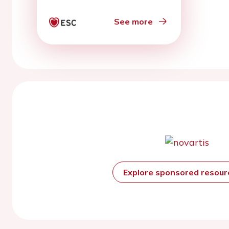
arrhythmias
See more
Explore sponsored resou