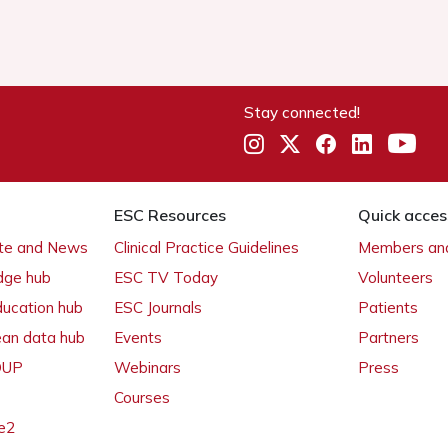
Stay connected!
ESC Resources
Quick acces
ate and News
Clinical Practice Guidelines
Members and
dge hub
ESC TV Today
Volunteers
ducation hub
ESC Journals
Patients
ean data hub
Events
Partners
 OUP
Webinars
Press
Courses
e2