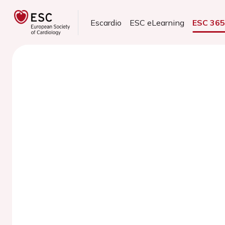
Escardio
ESC eLearning
ESC 36