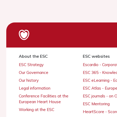
About the ESC
ESC websites
ESC Strategy
Escardio - Corpor
Our Governance
ESC 365 - Knowle
Our history
ESC eLearning - E
Legal information
ESC Atlas - Europ
Conference Facilities at the
ESC journals - on
European Heart House
ESC Mentoring
Working at the ESC
HeartScore - Scor