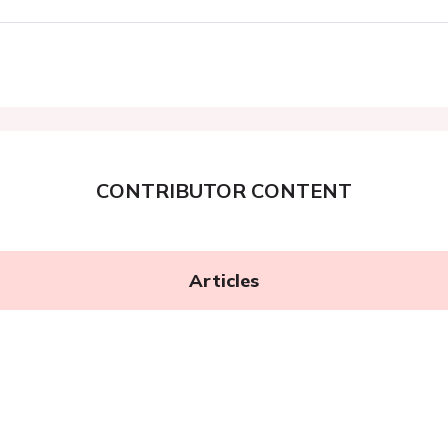
CONTRIBUTOR CONTENT
Articles