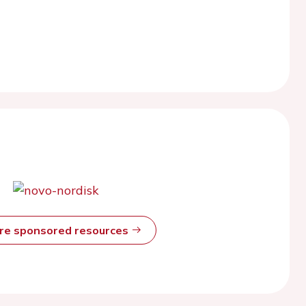
ore sponsored resources