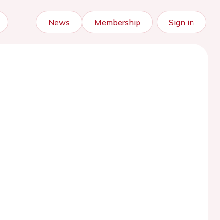
News
Membership
Sign in