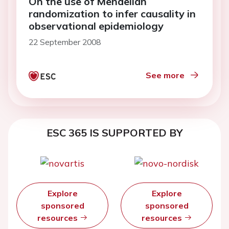
On the use of Mendelian
randomization to infer causality in
observational epidemiology
22 September 2008
See more
ESC 365 IS SUPPORTED BY
Explore
Explore
sponsored
sponsored
resources
resources