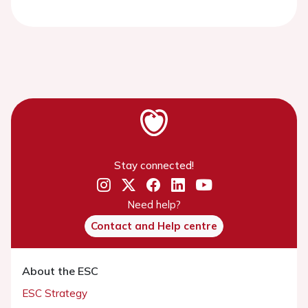
Stay connected!
Need help?
Contact and Help centre
About the ESC
ESC Strategy