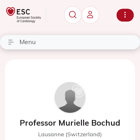
Menu
Professor Murielle Bochud
Lausanne (Switzerland)