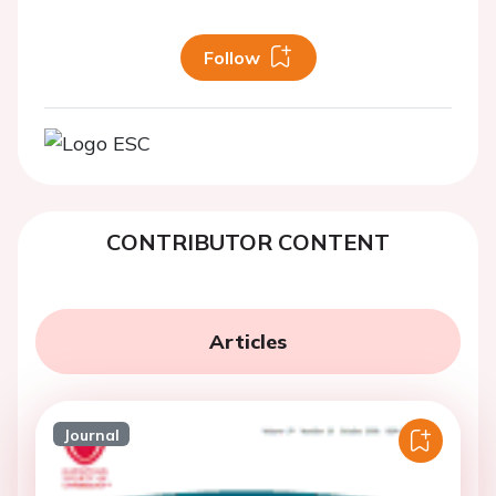
Follow
CONTRIBUTOR CONTENT
Articles
Journal