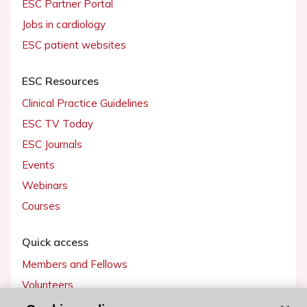
ESC Partner Portal
Jobs in cardiology
ESC patient websites
ESC Resources
Clinical Practice Guidelines
ESC TV Today
ESC Journals
Events
Webinars
Courses
Quick access
Members and Fellows
Volunteers
Patients