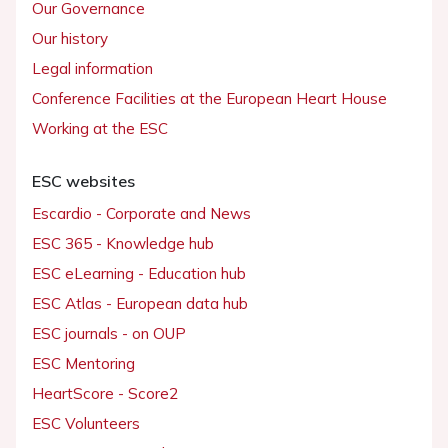
Our Governance
Our history
Legal information
Conference Facilities at the European Heart House
Working at the ESC
ESC websites
Escardio - Corporate and News
ESC 365 - Knowledge hub
ESC eLearning - Education hub
ESC Atlas - European data hub
ESC journals - on OUP
ESC Mentoring
HeartScore - Score2
ESC Volunteers