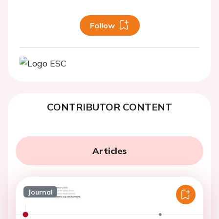
Follow
CONTRIBUTOR CONTENT
Articles
Journal