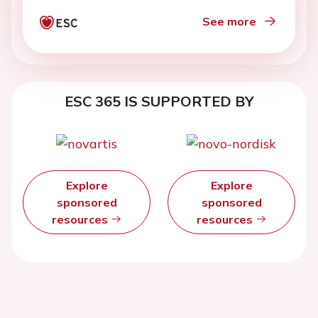
See more
ESC 365 IS SUPPORTED BY
Explore
Explore
sponsored
sponsored
resources
resources