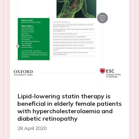
Lipid-lowering statin therapy is
beneficial in elderly female patients
with hypercholesterolaemia and
diabetic retinopathy
28 April 2020