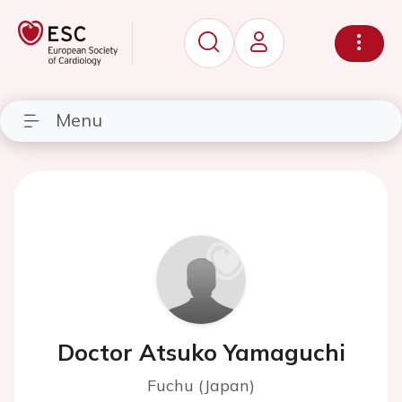
Menu
Doctor Atsuko Yamaguchi
Fuchu (Japan)