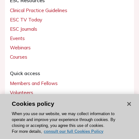
ESC Resources
Clinical Practice Guidelines
ESC TV Today
ESC Journals
Events
Webinars
Courses
Quick access
Members and Fellows
Volunteers
Patients
Cookies policy
Partners
When you use our website, we may collect information to
operate and improve your experience through cookies. By
Press
closing or accepting, you agree this use of cookies.
For more details,
consult our full Cookies Policy
Get involved