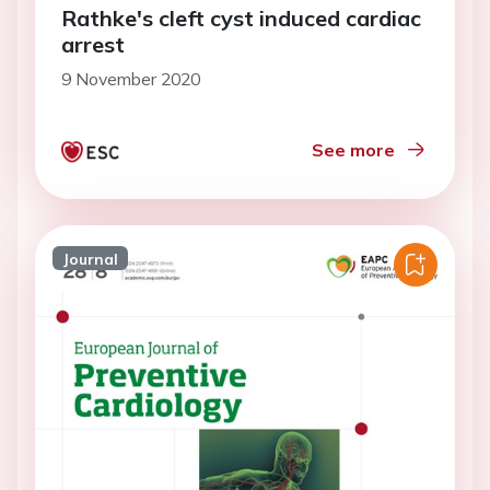
Rathke's cleft cyst induced cardiac
arrest
9 November 2020
See more
Journal