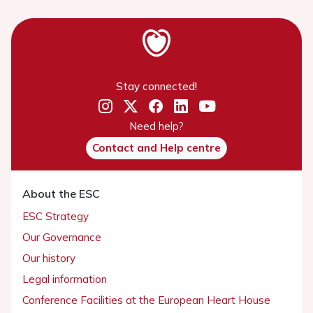
Stay connected!
Need help?
Contact and Help centre
About the ESC
ESC Strategy
Our Governance
Our history
Legal information
Conference Facilities at the European Heart House