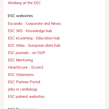
Working at the ESC
ESC websites
Escardio - Corporate and News
ESC 365 - Knowledge hub
ESC eLearning - Education hub
ESC Atlas - European data hub
ESC journals - on OUP
ESC Mentoring
HeartScore - Score2
ESC Volunteers
ESC Partner Portal
Jobs in cardiology
ESC patient websites