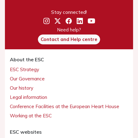
Stay connected!
Need help?
Contact and Help centre
About the ESC
ESC Strategy
Our Governance
Our history
Legal information
Conference Facilities at the European Heart House
Working at the ESC
ESC websites