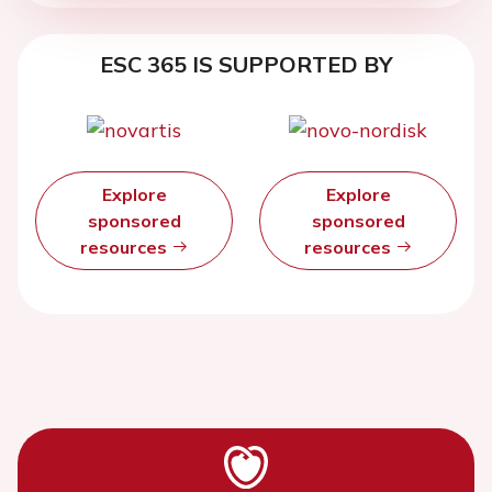
ESC 365 IS SUPPORTED BY
Explore
Explore
sponsored
sponsored
resources
resources