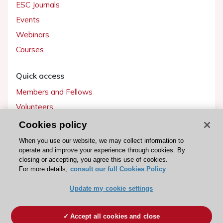
ESC Journals
Events
Webinars
Courses
Quick access
Members and Fellows
Volunteers
Patients
Cookies policy
Partners
When you use our website, we may collect information to
operate and improve your experience through cookies. By
Press
closing or accepting, you agree this use of cookies.
For more details,
consult our full Cookies Policy
Get involved
Update my cookie settings
Become a member
Accept all cookies and close