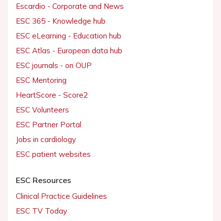
Escardio - Corporate and News
ESC 365 - Knowledge hub
ESC eLearning - Education hub
ESC Atlas - European data hub
ESC journals - on OUP
ESC Mentoring
HeartScore - Score2
ESC Volunteers
ESC Partner Portal
Jobs in cardiology
ESC patient websites
ESC Resources
Clinical Practice Guidelines
ESC TV Today