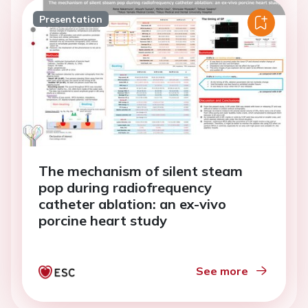
Presentation
The mechanism of silent steam
pop during radiofrequency
catheter ablation: an ex-vivo
porcine heart study
See more