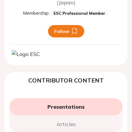
(Japan)
Membership:
ESC Professional Member
Follow
CONTRIBUTOR CONTENT
Presentations
Articles