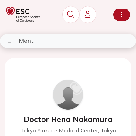
Menu
Doctor Rena Nakamura
Tokyo Yamate Medical Center, Tokyo