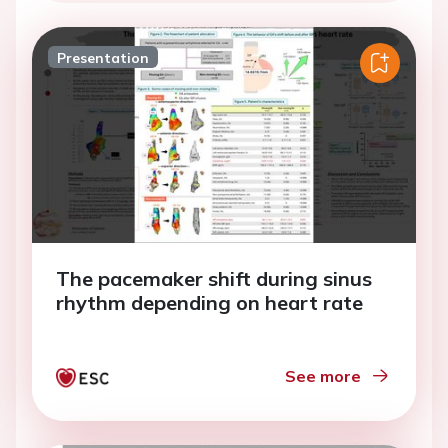
Presentation
The pacemaker shift during sinus
rhythm depending on heart rate
See more