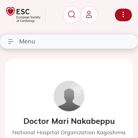
Menu
Doctor Mari Nakabeppu
National Hospital Organization Kagoshima