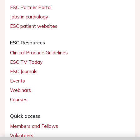
ESC Partner Portal
Jobs in cardiology
ESC patient websites
ESC Resources
Clinical Practice Guidelines
ESC TV Today
ESC Journals
Events
Webinars
Courses
Quick access
Members and Fellows
Volunteers