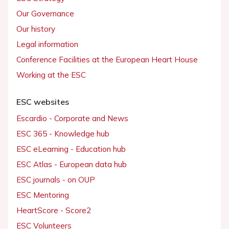
Our Governance
Our history
Legal information
Conference Facilities at the European Heart House
Working at the ESC
ESC websites
Escardio - Corporate and News
ESC 365 - Knowledge hub
ESC eLearning - Education hub
ESC Atlas - European data hub
ESC journals - on OUP
ESC Mentoring
HeartScore - Score2
ESC Volunteers