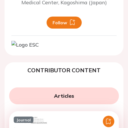
Medical Center, Kagoshima (Japan)
Follow
CONTRIBUTOR CONTENT
Articles
Journal