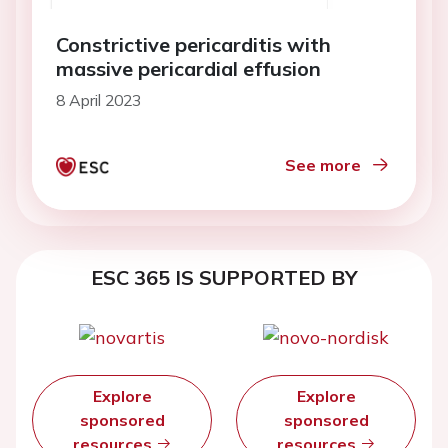
Constrictive pericarditis with
massive pericardial effusion
8 April 2023
See more
ESC 365 IS SUPPORTED BY
Explore
Explore
sponsored
sponsored
resources
resources