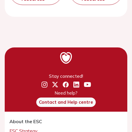
Stay connected!
Need help?
Contact and Help centre
About the ESC
ESC Strategy