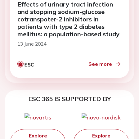
Effects of urinary tract infection
and stopping sodium-glucose
cotranspoter-2 inhibitors in
patients with type 2 diabetes
mellitus: a population-based study
13 June 2024
See more
ESC 365 IS SUPPORTED BY
Explore
Explore