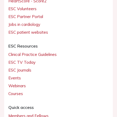
HeartScore - Score2
ESC Volunteers
ESC Partner Portal
Jobs in cardiology
ESC patient websites
ESC Resources
Clinical Practice Guidelines
ESC TV Today
ESC Journals
Events
Webinars
Courses
Quick access
Members and Fellows