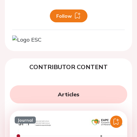
Follow
CONTRIBUTOR CONTENT
Articles
Journal