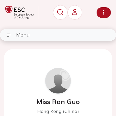
Menu
Miss Ran Guo
Hong Kong (China)