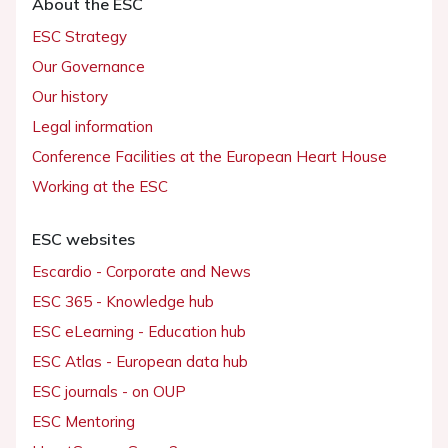
About the ESC
ESC Strategy
Our Governance
Our history
Legal information
Conference Facilities at the European Heart House
Working at the ESC
ESC websites
Escardio - Corporate and News
ESC 365 - Knowledge hub
ESC eLearning - Education hub
ESC Atlas - European data hub
ESC journals - on OUP
ESC Mentoring