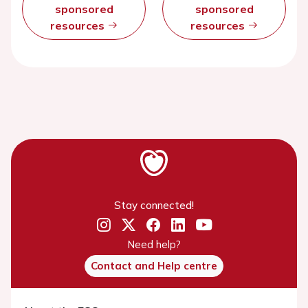
sponsored
sponsored
resources
resources
Stay connected!
Need help?
Contact and Help centre