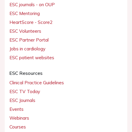
ESC journals - on OUP
ESC Mentoring
HeartScore - Score2
ESC Volunteers
ESC Partner Portal
Jobs in cardiology
ESC patient websites
ESC Resources
Clinical Practice Guidelines
ESC TV Today
ESC Journals
Events
Webinars
Courses