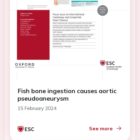
Fish bone ingestion causes aortic
pseudoaneurysm
15 February 2024
See more