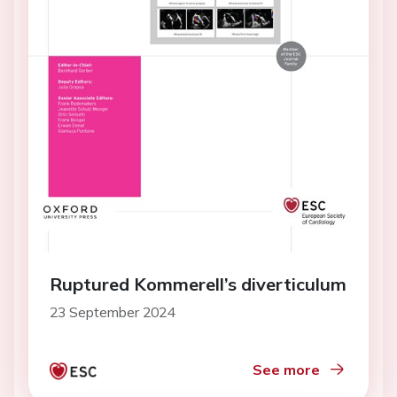
Ruptured Kommerell’s diverticulum
23 September 2024
See more