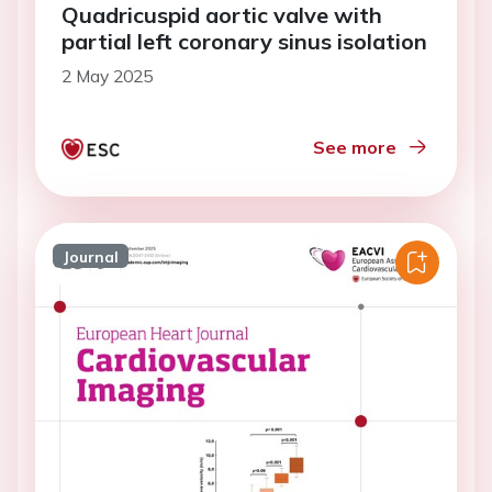
Quadricuspid aortic valve with
partial left coronary sinus isolation
2 May 2025
See more
Journal