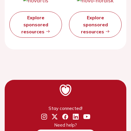
Explore
Explore
sponsored
sponsored
resources
resources
Stay connected!
Need help?