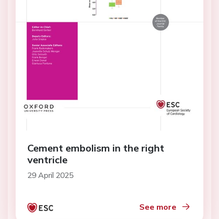
Cement embolism in the right
ventricle
29 April 2025
See more