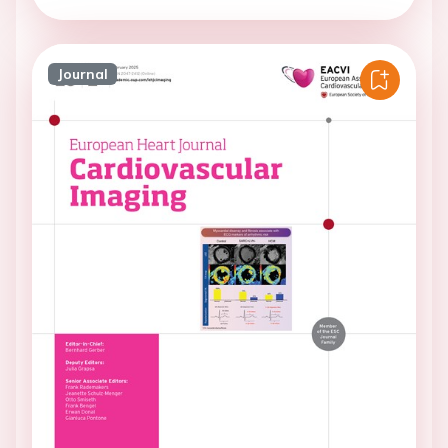
Journal