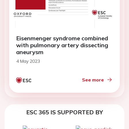
Eisenmenger syndrome combined
with pulmonary artery dissecting
aneurysm
4 May 2023
See more
ESC 365 IS SUPPORTED BY