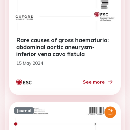
Rare causes of gross haematuria:
abdominal aortic aneurysm-
inferior vena cava fistula
15 May 2024
See more
Journal