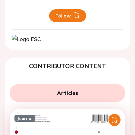
Follow
CONTRIBUTOR CONTENT
Articles
Journal