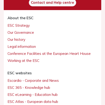
Contact and Help centre
About the ESC
ESC Strategy
Our Governance
Our history
Legal information
Conference Facilities at the European Heart House
Working at the ESC
ESC websites
Escardio - Corporate and News
ESC 365 - Knowledge hub
ESC eLearning - Education hub
ESC Atlas - European data hub