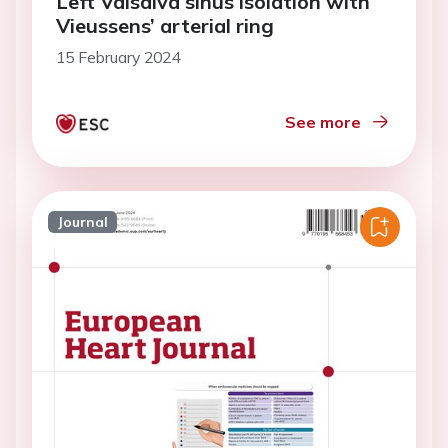
Left Valsalva sinus isolation with
Vieussens’ arterial ring
15 February 2024
See more
Journal