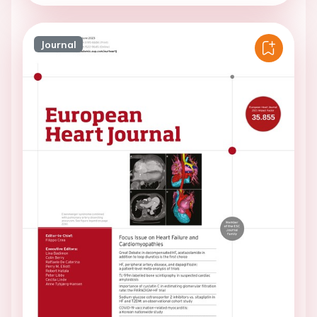
Journal