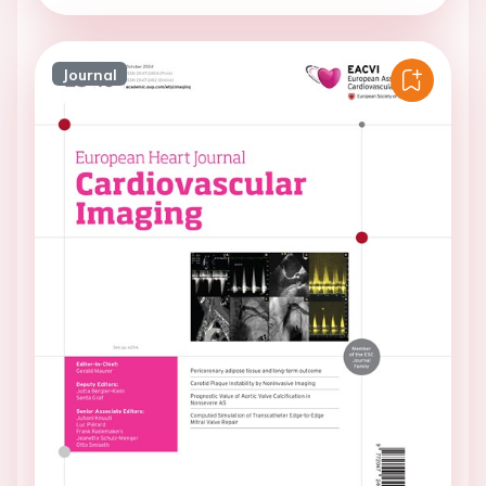
Journal