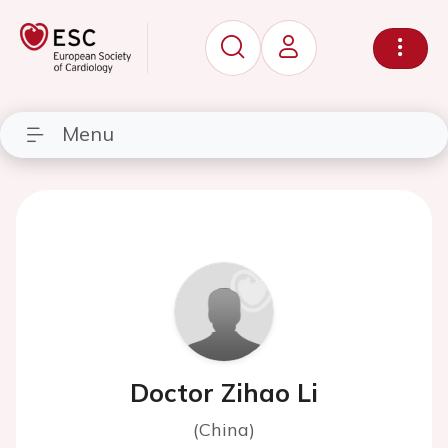
Menu
Doctor Zihao Li
(China)