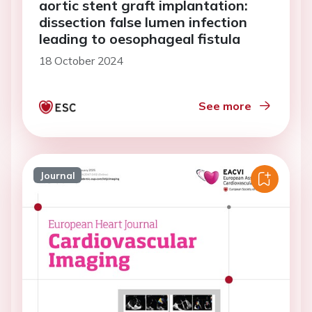
aortic stent graft implantation:
dissection false lumen infection
leading to oesophageal fistula
18 October 2024
See more
Journal