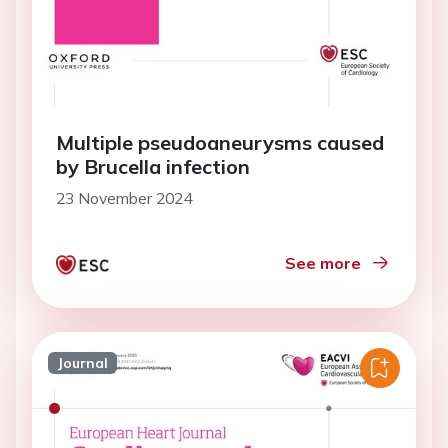
Multiple pseudoaneurysms caused
by Brucella infection
23 November 2024
See more
Journal