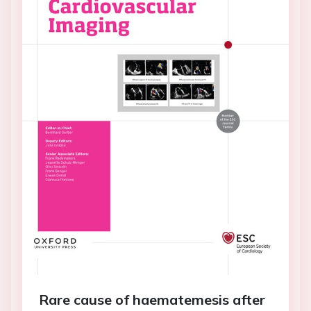
Rare cause of haematemesis after