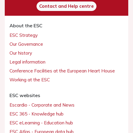
Contact and Help centre
About the ESC
ESC Strategy
Our Governance
Our history
Legal information
Conference Facilities at the European Heart House
Working at the ESC
ESC websites
Escardio - Corporate and News
ESC 365 - Knowledge hub
ESC eLearning - Education hub
ESC Atlas - European data hub