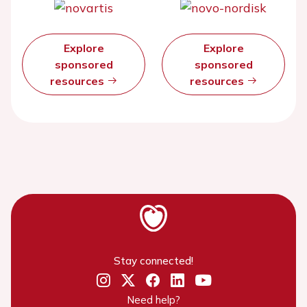
Explore
Explore
sponsored
sponsored
resources
resources
Stay connected!
Need help?