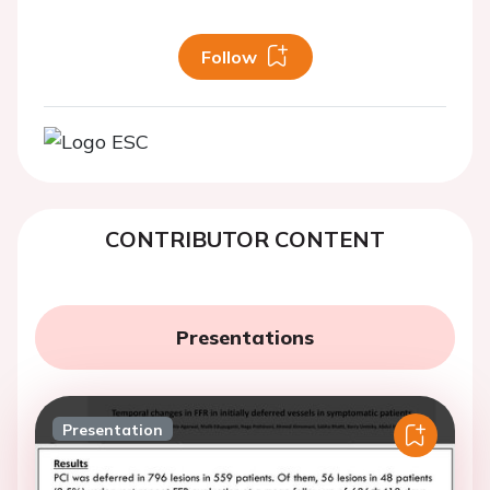
Follow
CONTRIBUTOR CONTENT
Presentations
Presentation