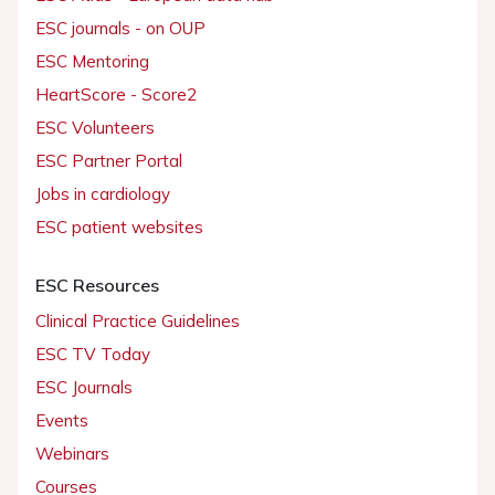
ESC journals - on OUP
ESC Mentoring
HeartScore - Score2
ESC Volunteers
ESC Partner Portal
Jobs in cardiology
ESC patient websites
ESC Resources
Clinical Practice Guidelines
ESC TV Today
ESC Journals
Events
Webinars
Courses