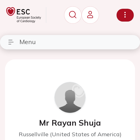
Menu
Mr Rayan Shuja
Russellville (United States of America)