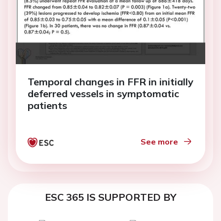
Temporal changes in FFR in initially
deferred vessels in symptomatic
patients
See more
ESC 365 IS SUPPORTED BY