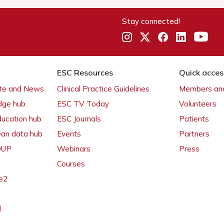
Stay connected!
ESC Resources
Quick acces
ate and News
Clinical Practice Guidelines
Members and
dge hub
ESC TV Today
Volunteers
ducation hub
ESC Journals
Patients
ean data hub
Events
Partners
 OUP
Webinars
Press
Courses
e2
l