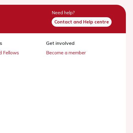
Need help?
Contact and Help centre
s
Get involved
 Fellows
Become a member