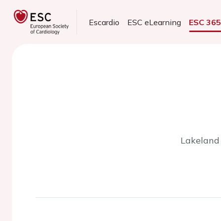
Escardio
ESC eLearning
ESC 36
Lakeland 