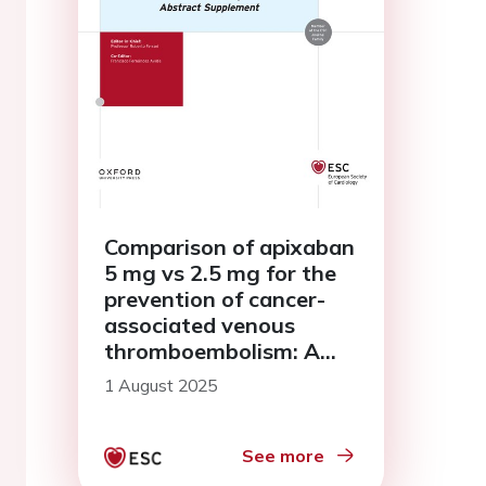
Comparison of apixaban
5 mg vs 2.5 mg for the
prevention of cancer-
associated venous
thromboembolism: A
pooled analysis of two
1 August 2025
studies
See more