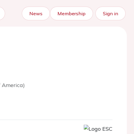
News
Membership
Sign in
f America)