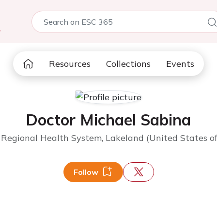
5
Resources
Collections
Events
Doctor Michael Sabina
Regional Health System, Lakeland (United States o
Follow