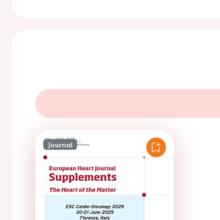
Journal