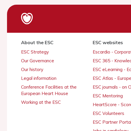
About the ESC
ESC websites
ESC Strategy
Escardio - Corpor
Our Governance
ESC 365 - Knowle
Our history
ESC eLearning - E
Legal information
ESC Atlas - Europ
Conference Facilities at the
ESC journals - on
European Heart House
ESC Mentoring
Working at the ESC
HeartScore - Scor
ESC Volunteers
ESC Partner Porta
Jobs in cardiology