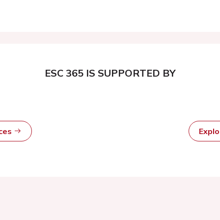
ESC 365 IS SUPPORTED BY
rces
Expl