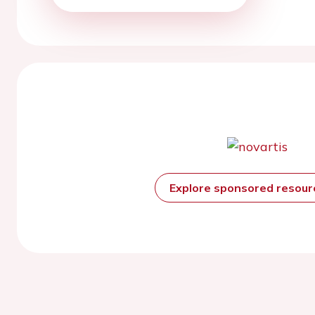
Explore sponsored resou