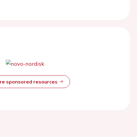
ore sponsored resources