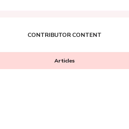
CONTRIBUTOR CONTENT
Articles