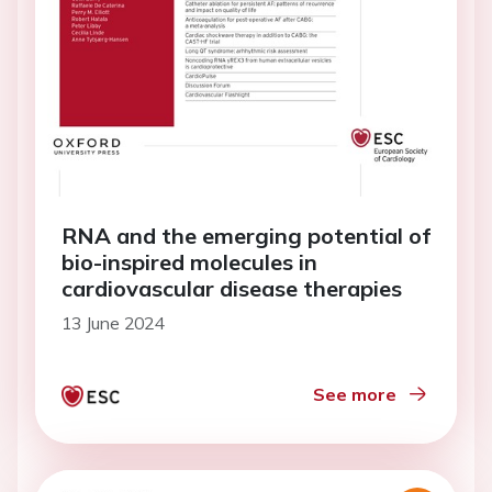
RNA and the emerging potential of
bio-inspired molecules in
cardiovascular disease therapies
13 June 2024
See more