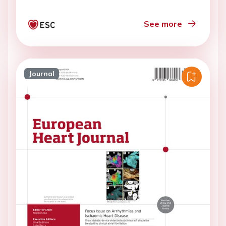
See more
Journal