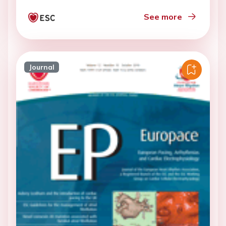
See more
Journal