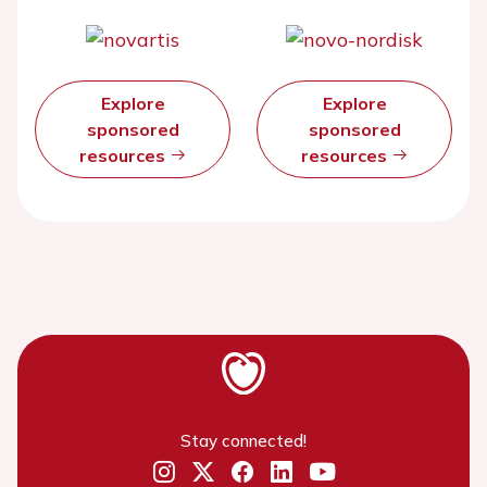
Explore
Explore
sponsored
sponsored
resources
resources
Stay connected!