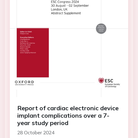
Report of cardiac electronic device
implant complications over a 7-
year study period
28 October 2024