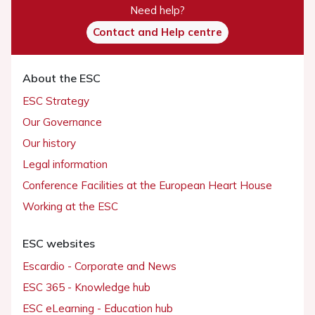
Need help?
Contact and Help centre
About the ESC
ESC Strategy
Our Governance
Our history
Legal information
Conference Facilities at the European Heart House
Working at the ESC
ESC websites
Escardio - Corporate and News
ESC 365 - Knowledge hub
ESC eLearning - Education hub