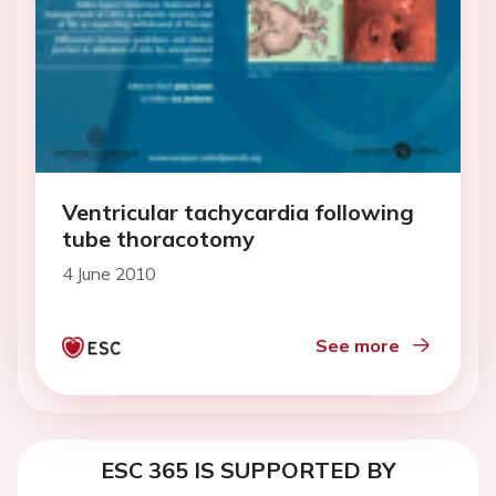
Ventricular tachycardia following
tube thoracotomy
4 June 2010
See more
ESC 365 IS SUPPORTED BY