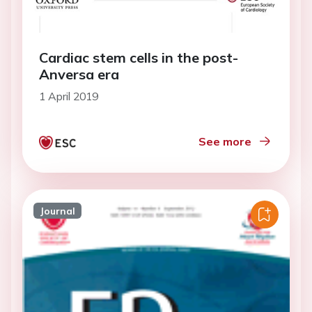
Cardiac stem cells in the post-
Anversa era
1 April 2019
See more
Journal