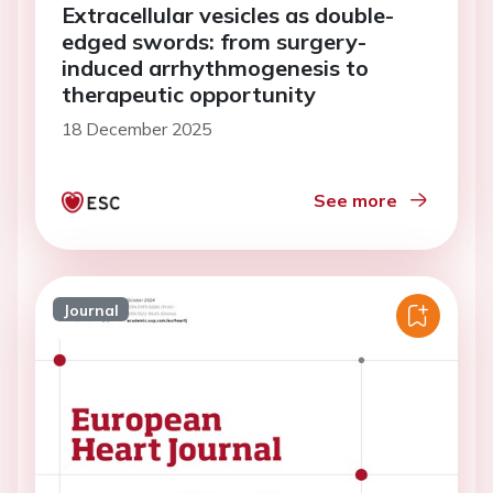
Extracellular vesicles as double-
edged swords: from surgery-
induced arrhythmogenesis to
therapeutic opportunity
18 December 2025
See more
Journal