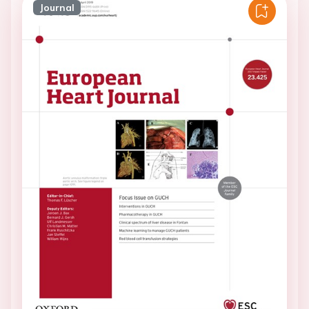
Journal