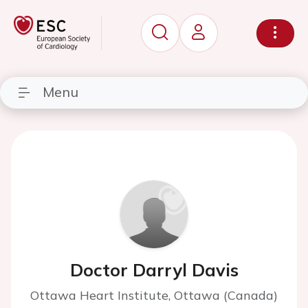
Menu
Doctor Darryl Davis
Ottawa Heart Institute, Ottawa (Canada)