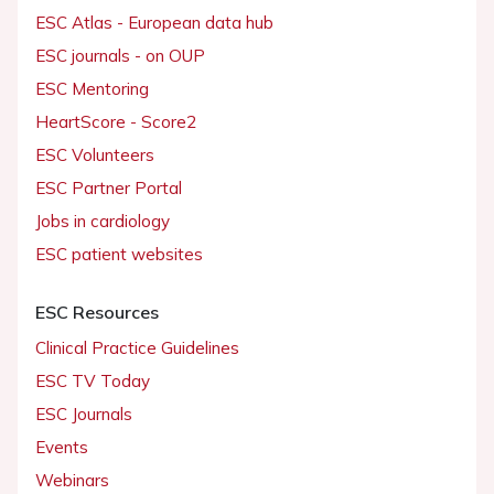
ESC Atlas - European data hub
ESC journals - on OUP
ESC Mentoring
HeartScore - Score2
ESC Volunteers
ESC Partner Portal
Jobs in cardiology
ESC patient websites
ESC Resources
Clinical Practice Guidelines
ESC TV Today
ESC Journals
Events
Webinars