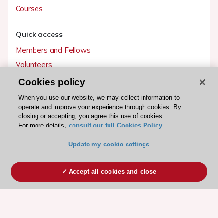
Courses
Quick access
Members and Fellows
Volunteers
Patients
Cookies policy
Partners
When you use our website, we may collect information to
operate and improve your experience through cookies. By
Press
closing or accepting, you agree this use of cookies.
For more details,
consult our full Cookies Policy
Get involved
Update my cookie settings
Become a member
Accept all cookies and close
© 2026 ESC. All rights reserved
ESC Cookies Policy
Terms and conditions