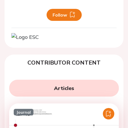
Follow
CONTRIBUTOR CONTENT
Articles
Journal