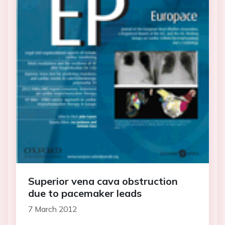
Superior vena cava obstruction
due to pacemaker leads
7 March 2012