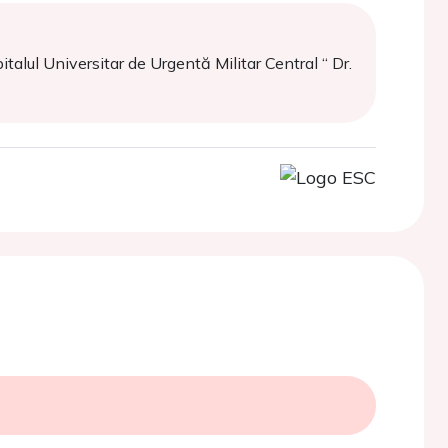
alul Universitar de Urgentă Militar Central “ Dr.