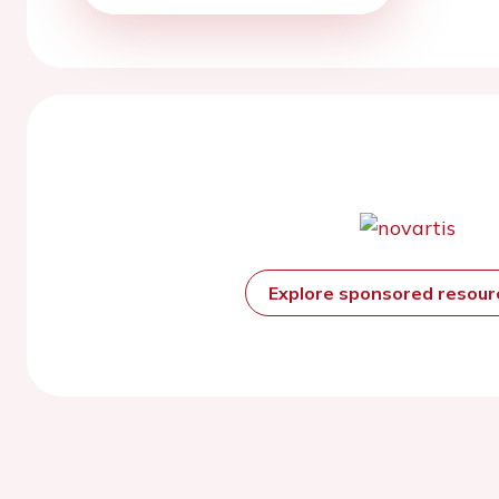
Explore sponsored resou