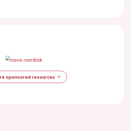
ore sponsored resources