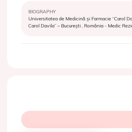
BIOGRAPHY
Universitatea de Medicină și Farmacie “Carol Dav
Carol Davila” – București , România - Medic Rez