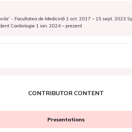
ila” - Facultatea de Medicină 1 oct. 2017 – 15 sept. 2023 Spit
ident Cardiologie 1 ian. 2024 – prezent
CONTRIBUTOR CONTENT
Presentations