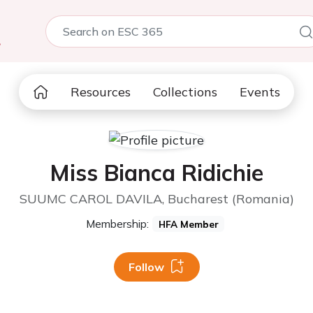
5
Resources
Collections
Events
Miss Bianca Ridichie
SUUMC CAROL DAVILA, Bucharest (Romania)
Membership:
HFA Member
Follow