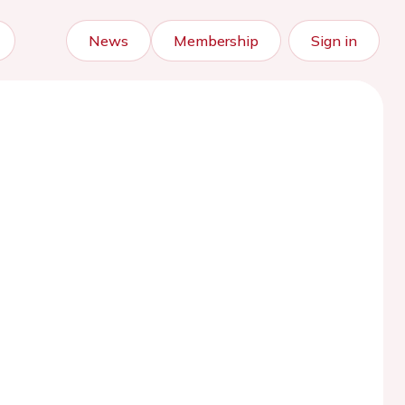
News
Membership
Sign in