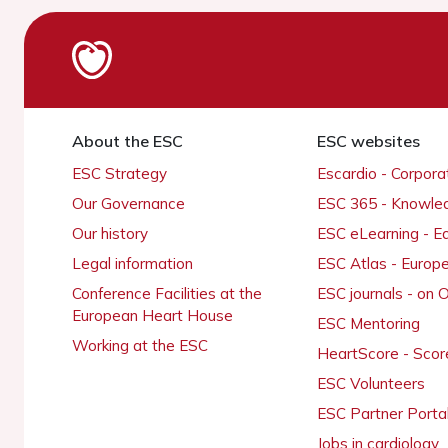
About the ESC
ESC websites
ESC Strategy
Escardio - Corpor
Our Governance
ESC 365 - Knowle
Our history
ESC eLearning - E
Legal information
ESC Atlas - Europ
Conference Facilities at the
ESC journals - on
European Heart House
ESC Mentoring
Working at the ESC
HeartScore - Scor
ESC Volunteers
ESC Partner Porta
Jobs in cardiology