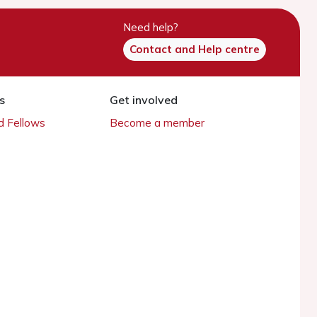
Need help?
Contact and Help centre
s
Get involved
 Fellows
Become a member