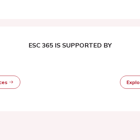
ESC 365 IS SUPPORTED BY
rces
Expl