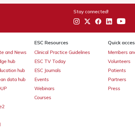
Stay connected!
ESC Resources
Quick acces
ate and News
Clinical Practice Guidelines
Members and
dge hub
ESC TV Today
Volunteers
ducation hub
ESC Journals
Patients
ean data hub
Events
Partners
 OUP
Webinars
Press
Courses
e2
l