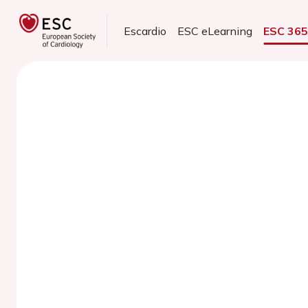
Escardio
ESC eLearning
ESC 36