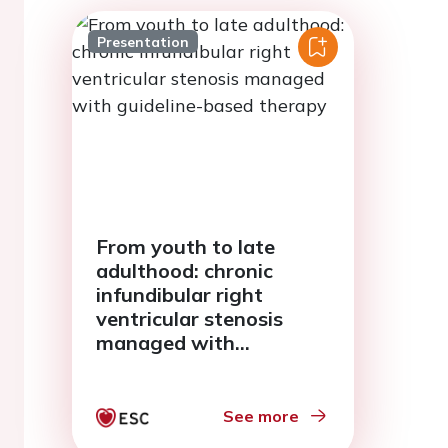
Presentation
From youth to late
adulthood: chronic
infundibular right
ventricular stenosis
managed with
guideline-based therapy
See more