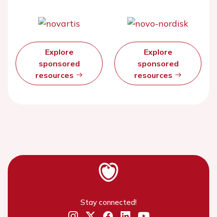
Explore
Explore
sponsored
sponsored
resources
resources
Stay connected!