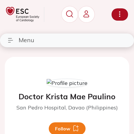
Menu
Doctor Krista Mae Paulino
San Pedro Hospital, Davao (Philippines)
Follow