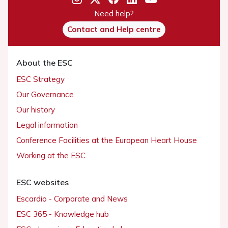
Need help?
Contact and Help centre
About the ESC
ESC Strategy
Our Governance
Our history
Legal information
Conference Facilities at the European Heart House
Working at the ESC
ESC websites
Escardio - Corporate and News
ESC 365 - Knowledge hub