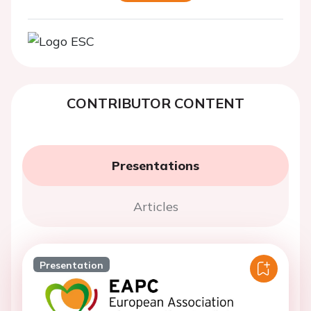
CONTRIBUTOR CONTENT
Presentations
Articles
Presentation