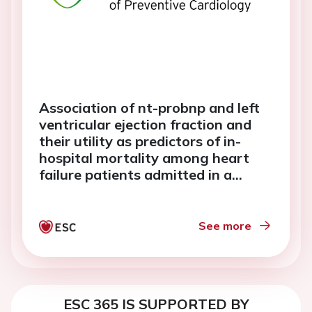
Association of nt-probnp and left
ventricular ejection fraction and
their utility as predictors of in-
hospital mortality among heart
failure patients admitted in a
tertiary hospital in davao city
See more
ESC 365 IS SUPPORTED BY