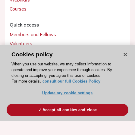
Courses
Quick access
Members and Fellows
Volunteers
Patients
Cookies policy
Partners
When you use our website, we may collect information to
operate and improve your experience through cookies. By
Press
closing or accepting, you agree this use of cookies.
For more details,
consult our full Cookies Policy
Get involved
Update my cookie settings
Become a member
Accept all cookies and close
© 2026 ESC. All rights reserved
ESC Cookies Policy
Terms and conditions