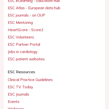
ESC eLearning - Education hub
ESC Atlas - European data hub
ESC journals - on OUP
ESC Mentoring
HeartScore - Score2
ESC Volunteers
ESC Partner Portal
Jobs in cardiology
ESC patient websites
ESC Resources
Clinical Practice Guidelines
ESC TV Today
ESC Journals
Events
Webinars