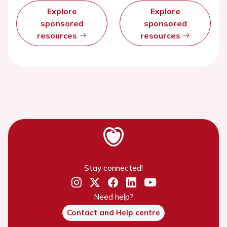
Explore
Explore
sponsored
sponsored
resources
resources
Stay connected!
Need help?
Contact and Help centre