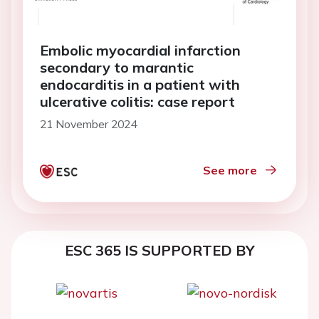
Embolic myocardial infarction
secondary to marantic
endocarditis in a patient with
ulcerative colitis: case report
21 November 2024
See more
ESC 365 IS SUPPORTED BY