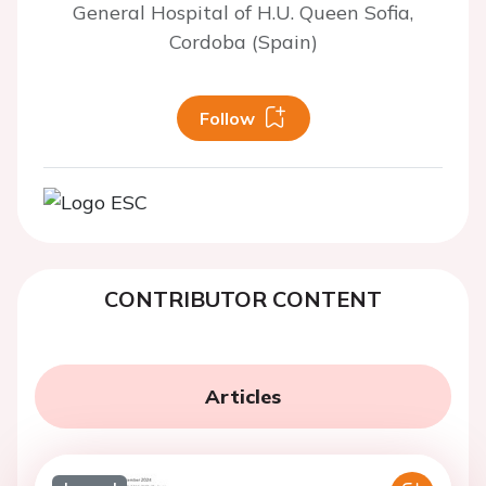
General Hospital of H.U. Queen Sofia,
Cordoba (Spain)
Follow
CONTRIBUTOR CONTENT
Articles