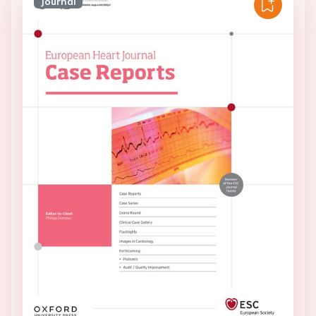
Journal