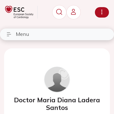
Menu
Doctor Maria Diana Ladera
Santos