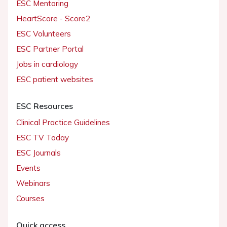
ESC Mentoring
HeartScore - Score2
ESC Volunteers
ESC Partner Portal
Jobs in cardiology
ESC patient websites
ESC Resources
Clinical Practice Guidelines
ESC TV Today
ESC Journals
Events
Webinars
Courses
Quick access