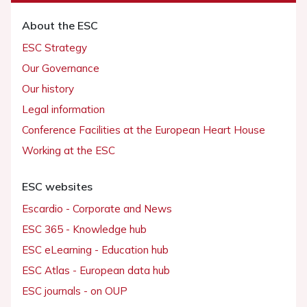
About the ESC
ESC Strategy
Our Governance
Our history
Legal information
Conference Facilities at the European Heart House
Working at the ESC
ESC websites
Escardio - Corporate and News
ESC 365 - Knowledge hub
ESC eLearning - Education hub
ESC Atlas - European data hub
ESC journals - on OUP