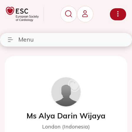
Menu
Ms Alya Darin Wijaya
London (Indonesia)