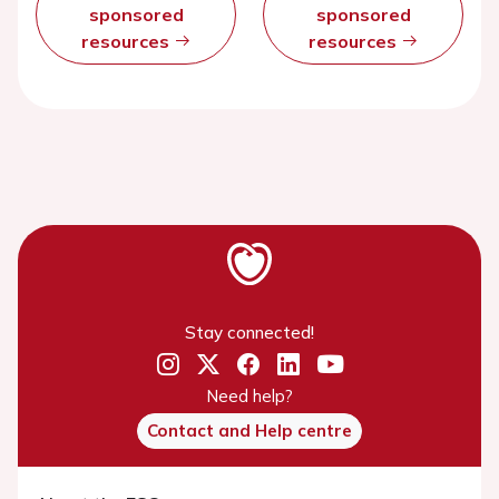
sponsored
sponsored
resources
resources
Stay connected!
Need help?
Contact and Help centre