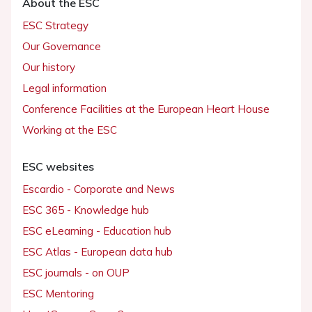
About the ESC
ESC Strategy
Our Governance
Our history
Legal information
Conference Facilities at the European Heart House
Working at the ESC
ESC websites
Escardio - Corporate and News
ESC 365 - Knowledge hub
ESC eLearning - Education hub
ESC Atlas - European data hub
ESC journals - on OUP
ESC Mentoring