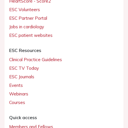
HeartScore - Score2
ESC Volunteers
ESC Partner Portal
Jobs in cardiology
ESC patient websites
ESC Resources
Clinical Practice Guidelines
ESC TV Today
ESC Journals
Events
Webinars
Courses
Quick access
Members and Fellows