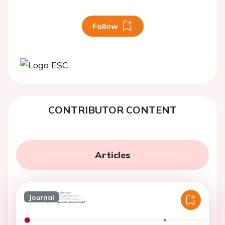
Follow
CONTRIBUTOR CONTENT
Articles
Journal