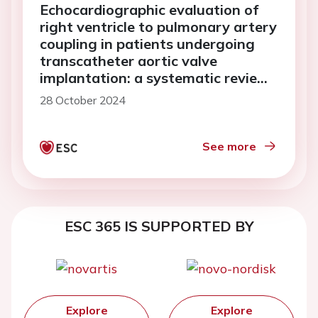
Echocardiographic evaluation of
right ventricle to pulmonary artery
coupling in patients undergoing
transcatheter aortic valve
implantation: a systematic review
and meta-analysis
28 October 2024
See more
ESC 365 IS SUPPORTED BY
Explore
Explore