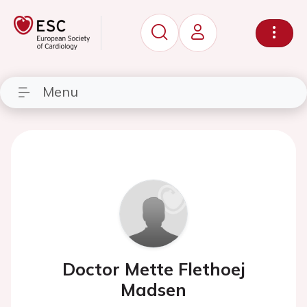
Menu
Doctor Mette Flethoej
Madsen