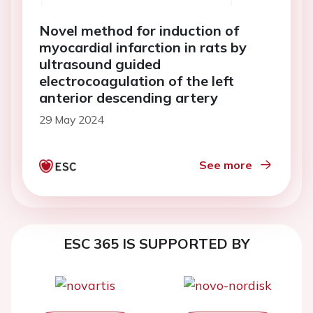
Novel method for induction of
myocardial infarction in rats by
ultrasound guided
electrocoagulation of the left
anterior descending artery
29 May 2024
See more
ESC 365 IS SUPPORTED BY