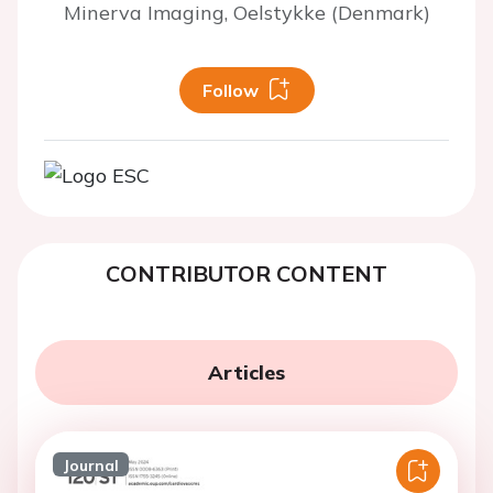
Minerva Imaging, Oelstykke (Denmark)
Follow
CONTRIBUTOR CONTENT
Articles
Journal