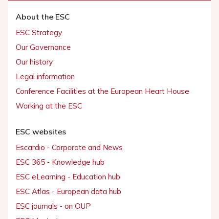
About the ESC
ESC Strategy
Our Governance
Our history
Legal information
Conference Facilities at the European Heart House
Working at the ESC
ESC websites
Escardio - Corporate and News
ESC 365 - Knowledge hub
ESC eLearning - Education hub
ESC Atlas - European data hub
ESC journals - on OUP