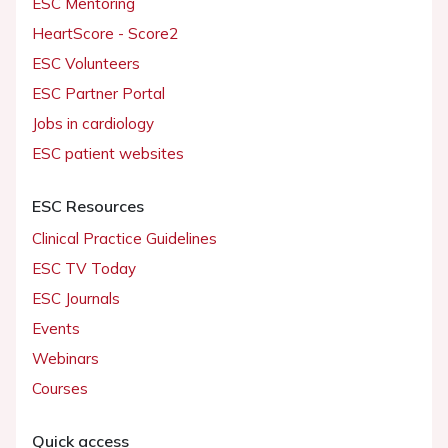
ESC Mentoring
HeartScore - Score2
ESC Volunteers
ESC Partner Portal
Jobs in cardiology
ESC patient websites
ESC Resources
Clinical Practice Guidelines
ESC TV Today
ESC Journals
Events
Webinars
Courses
Quick access