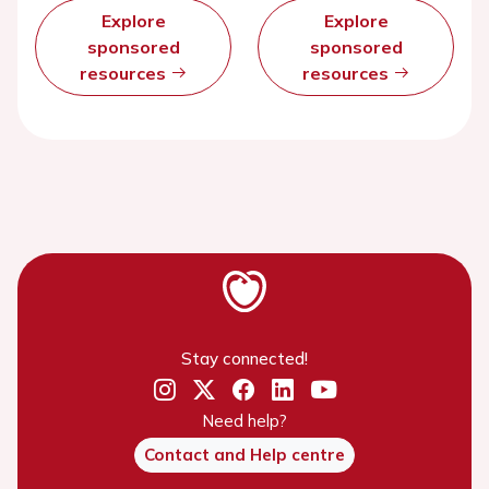
Explore
Explore
sponsored
sponsored
resources
resources
Stay connected!
Need help?
Contact and Help centre