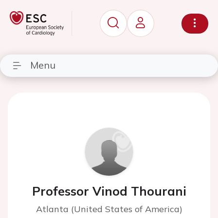
Menu
Professor Vinod Thourani
Atlanta (United States of America)