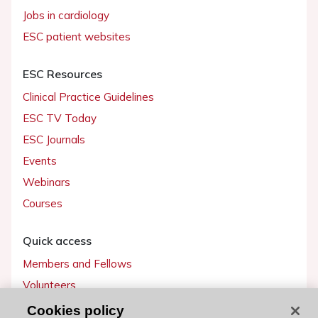
Jobs in cardiology
ESC patient websites
ESC Resources
Clinical Practice Guidelines
ESC TV Today
ESC Journals
Events
Webinars
Courses
Quick access
Members and Fellows
Volunteers
Patients
Cookies policy