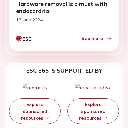
Hardware removal is a must with
endocarditis
18 June 2024
See more
ESC 365 IS SUPPORTED BY
Explore
Explore
sponsored
sponsored
resources
resources