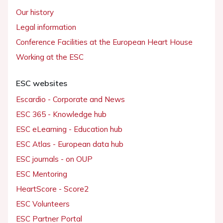
Our history
Legal information
Conference Facilities at the European Heart House
Working at the ESC
ESC websites
Escardio - Corporate and News
ESC 365 - Knowledge hub
ESC eLearning - Education hub
ESC Atlas - European data hub
ESC journals - on OUP
ESC Mentoring
HeartScore - Score2
ESC Volunteers
ESC Partner Portal