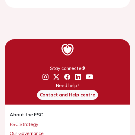
Stay connected!
Need help?
Contact and Help centre
About the ESC
ESC Strategy
Our Governance