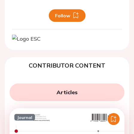
Follow
CONTRIBUTOR CONTENT
Articles
Journal