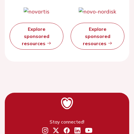
Explore
Explore
sponsored
sponsored
resources
resources
Stay connected!