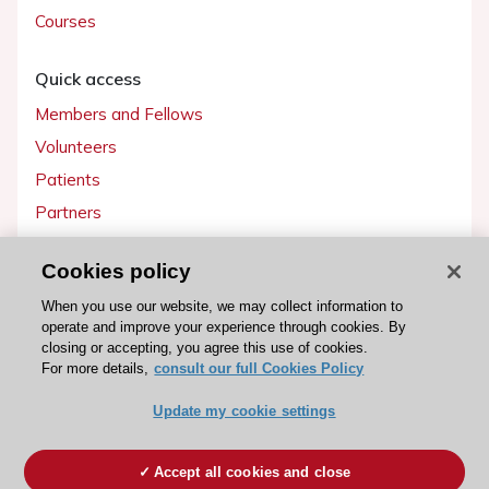
Courses
Quick access
Members and Fellows
Volunteers
Patients
Partners
Press
Cookies policy
Get involved
When you use our website, we may collect information to
operate and improve your experience through cookies. By
Become a member
closing or accepting, you agree this use of cookies.
For more details,
consult our full Cookies Policy
Update my cookie settings
© 2026 ESC. All rights reserved
ESC Cookies Policy
Terms and conditions
Accept all cookies and close