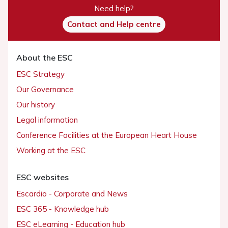
Need help?
Contact and Help centre
About the ESC
ESC Strategy
Our Governance
Our history
Legal information
Conference Facilities at the European Heart House
Working at the ESC
ESC websites
Escardio - Corporate and News
ESC 365 - Knowledge hub
ESC eLearning - Education hub