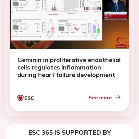
Geminin in proliferative endothelial
cells regulates inflammation
during heart failure development
See more
ESC 365 IS SUPPORTED BY