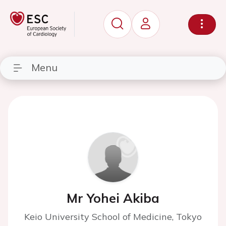
Menu
Mr Yohei Akiba
Keio University School of Medicine, Tokyo