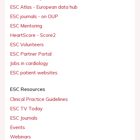
ESC Atlas - European data hub
ESC journals - on OUP
ESC Mentoring
HeartScore - Score2
ESC Volunteers
ESC Partner Portal
Jobs in cardiology
ESC patient websites
ESC Resources
Clinical Practice Guidelines
ESC TV Today
ESC Journals
Events
Webinars