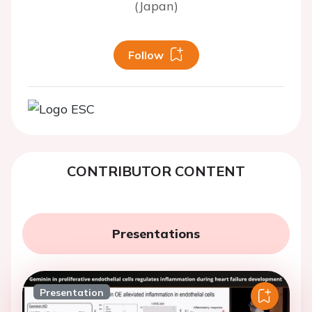
(Japan)
Follow
CONTRIBUTOR CONTENT
Presentations
Presentation