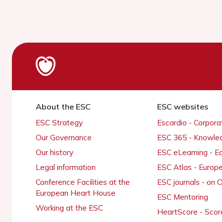
About the ESC
ESC websites
ESC Strategy
Escardio - Corpor
Our Governance
ESC 365 - Knowle
Our history
ESC eLearning - E
Legal information
ESC Atlas - Europ
Conference Facilities at the
ESC journals - on
European Heart House
ESC Mentoring
Working at the ESC
HeartScore - Scor