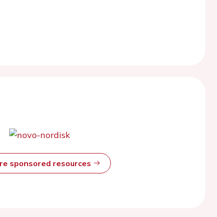
ore sponsored resources