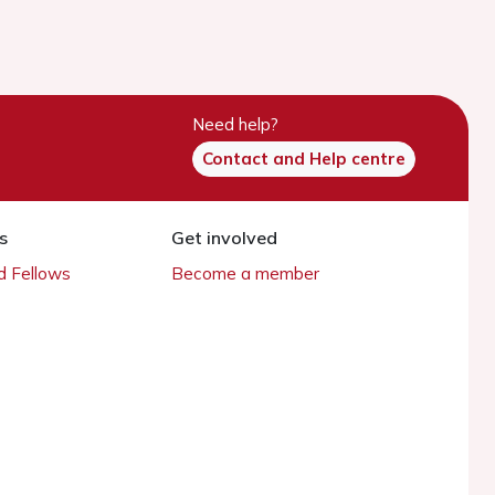
Need help?
Contact and Help centre
s
Get involved
 Fellows
Become a member