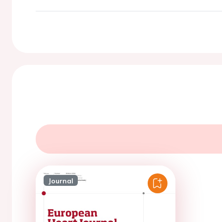
Journal