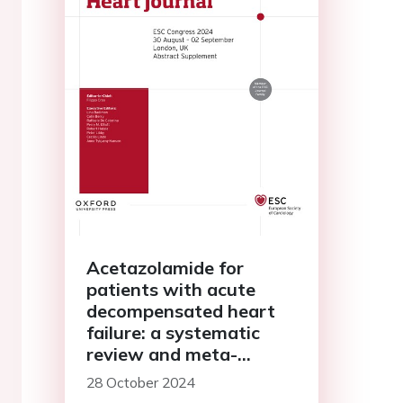
Acetazolamide for
patients with acute
decompensated heart
failure: a systematic
review and meta-
analysis of randomised
28 October 2024
controlled trials