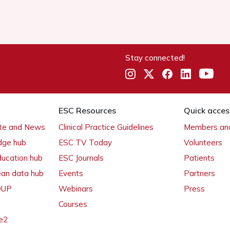
Stay connected!
ESC Resources
Quick acces
ate and News
Clinical Practice Guidelines
Members and
dge hub
ESC TV Today
Volunteers
ducation hub
ESC Journals
Patients
ean data hub
Events
Partners
 OUP
Webinars
Press
Courses
e2