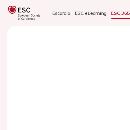
Escardio
ESC eLearning
ESC 36