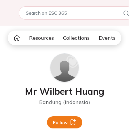
5
Resources
Collections
Events
Mr Wilbert Huang
Bandung (Indonesia)
Follow