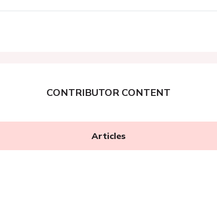
CONTRIBUTOR CONTENT
Articles