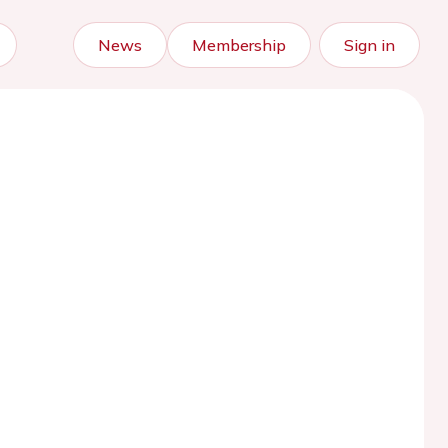
News
Membership
Sign in