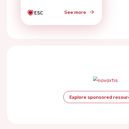
See more
Explore sponsored resou