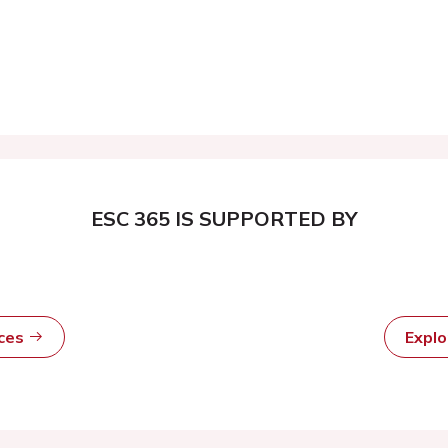
ESC 365 IS SUPPORTED BY
rces
Expl