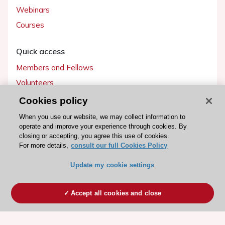
Webinars
Courses
Quick access
Members and Fellows
Volunteers
Patients
Cookies policy
Partners
When you use our website, we may collect information to
operate and improve your experience through cookies. By
Press
closing or accepting, you agree this use of cookies.
For more details,
consult our full Cookies Policy
Get involved
Update my cookie settings
Become a member
Accept all cookies and close
© 2026 ESC. All rights reserved