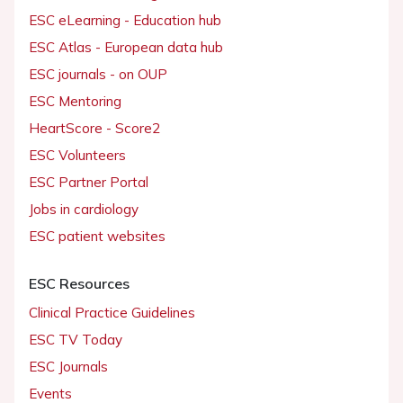
ESC eLearning - Education hub
ESC Atlas - European data hub
ESC journals - on OUP
ESC Mentoring
HeartScore - Score2
ESC Volunteers
ESC Partner Portal
Jobs in cardiology
ESC patient websites
ESC Resources
Clinical Practice Guidelines
ESC TV Today
ESC Journals
Events