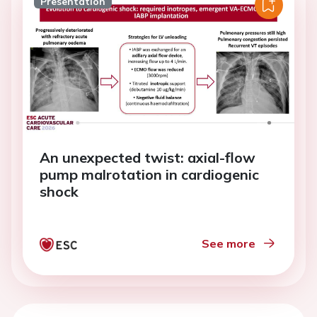
Presentation
An unexpected twist: axial-flow
pump malrotation in cardiogenic
shock
See more