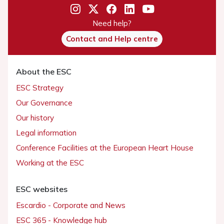
Need help?
Contact and Help centre
About the ESC
ESC Strategy
Our Governance
Our history
Legal information
Conference Facilities at the European Heart House
Working at the ESC
ESC websites
Escardio - Corporate and News
ESC 365 - Knowledge hub