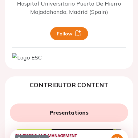
Hospital Universitario Puerta De Hierro
Majadahonda, Madrid (Spain)
Follow
CONTRIBUTOR CONTENT
Presentations