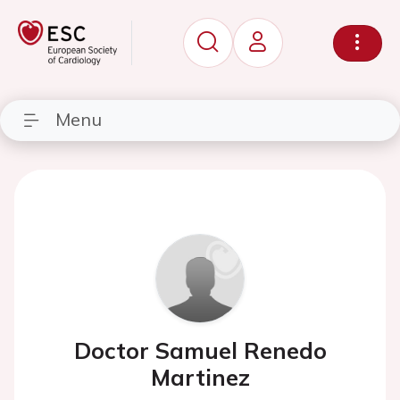
Menu
Doctor Samuel Renedo
Martinez