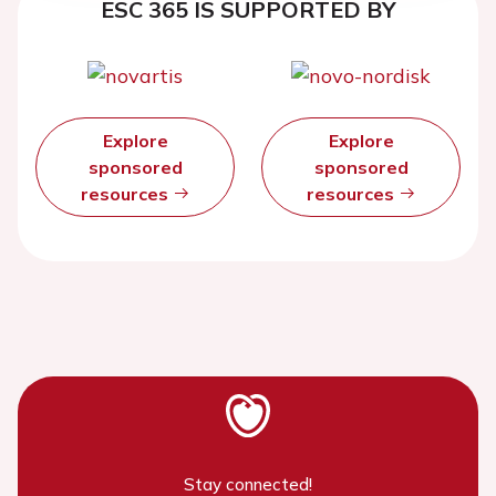
ESC 365 IS SUPPORTED BY
Explore
Explore
sponsored
sponsored
resources
resources
Stay connected!