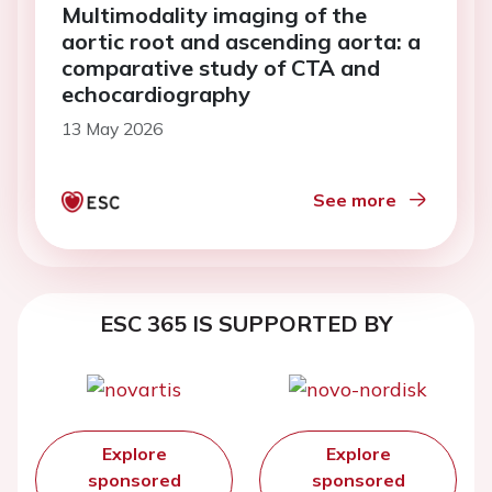
Multimodality imaging of the
aortic root and ascending aorta: a
comparative study of CTA and
echocardiography
13 May 2026
See more
ESC 365 IS SUPPORTED BY
Explore
Explore
sponsored
sponsored