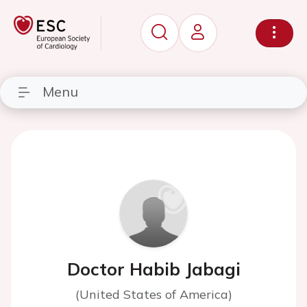
Menu
Doctor Habib Jabagi
(United States of America)