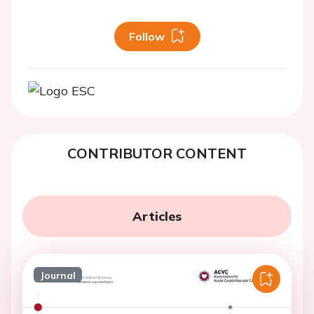
Follow
CONTRIBUTOR CONTENT
Articles
Journal