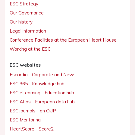
ESC Strategy
Our Governance
Our history
Legal information
Conference Facilities at the European Heart House
Working at the ESC
ESC websites
Escardio - Corporate and News
ESC 365 - Knowledge hub
ESC eLearning - Education hub
ESC Atlas - European data hub
ESC journals - on OUP
ESC Mentoring
HeartScore - Score2