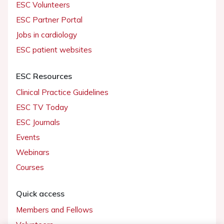
ESC Volunteers
ESC Partner Portal
Jobs in cardiology
ESC patient websites
ESC Resources
Clinical Practice Guidelines
ESC TV Today
ESC Journals
Events
Webinars
Courses
Quick access
Members and Fellows