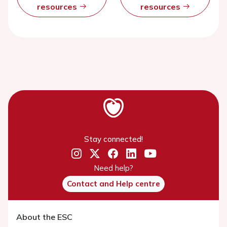
resources
resources
Stay connected!
Need help?
Contact and Help centre
About the ESC