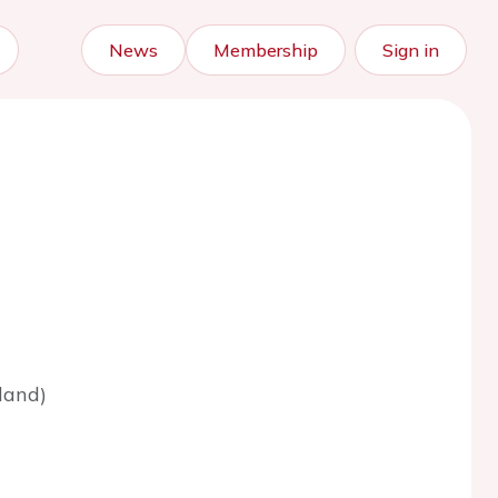
News
Membership
Sign in
land)