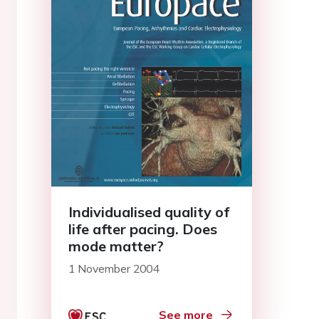
Individualised quality of
life after pacing. Does
mode matter?
1 November 2004
See more