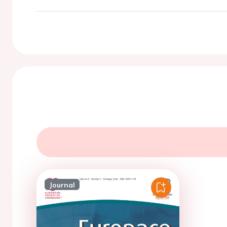
Journal