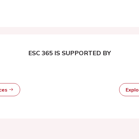
ESC 365 IS SUPPORTED BY
rces
Expl