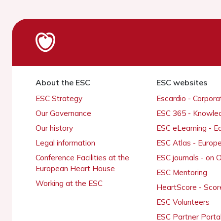
About the ESC
ESC websites
ESC Strategy
Escardio - Corpor
Our Governance
ESC 365 - Knowle
Our history
ESC eLearning - E
Legal information
ESC Atlas - Europ
Conference Facilities at the
ESC journals - on
European Heart House
ESC Mentoring
Working at the ESC
HeartScore - Scor
ESC Volunteers
ESC Partner Porta