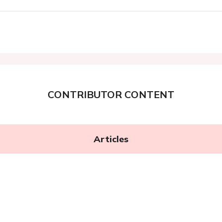
CONTRIBUTOR CONTENT
Articles