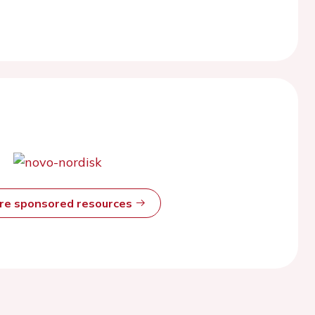
ore sponsored resources