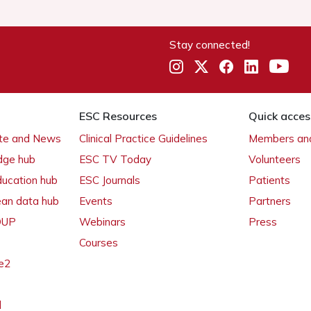
Stay connected!
ESC Resources
Quick acces
ate and News
Clinical Practice Guidelines
Members and
dge hub
ESC TV Today
Volunteers
ducation hub
ESC Journals
Patients
ean data hub
Events
Partners
 OUP
Webinars
Press
Courses
e2
l