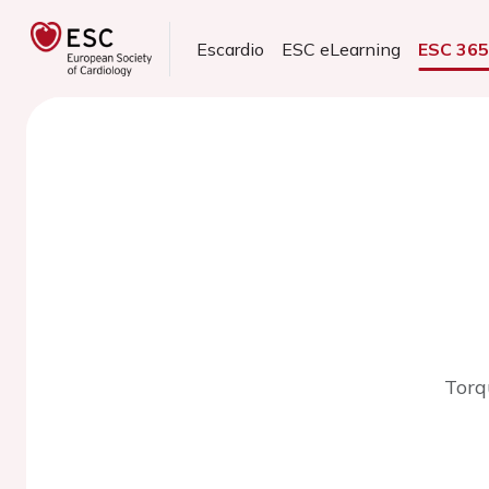
Escardio
ESC eLearning
ESC 36
Torq