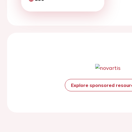
Explore sponsored resou