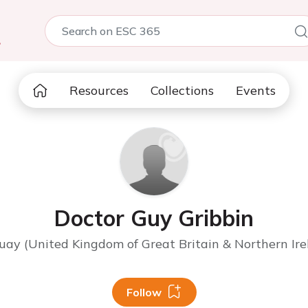
5
Resources
Collections
Events
Doctor Guy Gribbin
uay (United Kingdom of Great Britain & Northern Ire
Follow