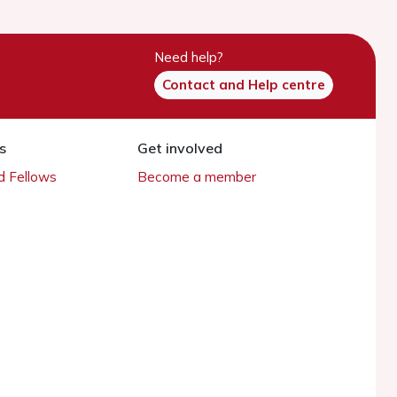
Need help?
Contact and Help centre
s
Get involved
 Fellows
Become a member