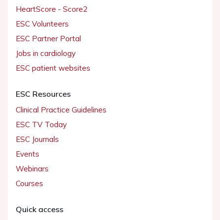
HeartScore - Score2
ESC Volunteers
ESC Partner Portal
Jobs in cardiology
ESC patient websites
ESC Resources
Clinical Practice Guidelines
ESC TV Today
ESC Journals
Events
Webinars
Courses
Quick access