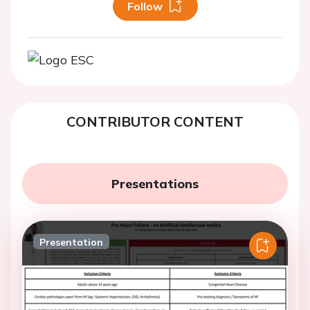
Follow
CONTRIBUTOR CONTENT
Presentations
Presentation