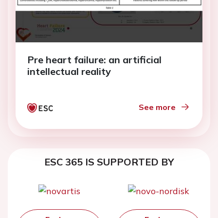
Pre heart failure: an artificial
intellectual reality
See more
ESC 365 IS SUPPORTED BY