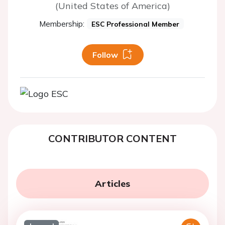
(United States of America)
Membership:
ESC Professional Member
Follow
CONTRIBUTOR CONTENT
Articles