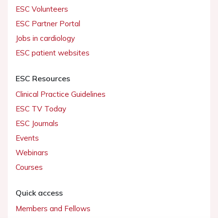
ESC Volunteers
ESC Partner Portal
Jobs in cardiology
ESC patient websites
ESC Resources
Clinical Practice Guidelines
ESC TV Today
ESC Journals
Events
Webinars
Courses
Quick access
Members and Fellows