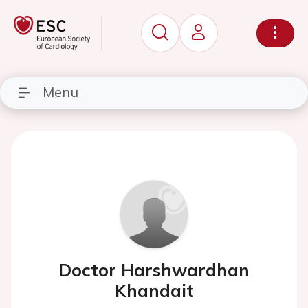
Menu
Doctor Harshwardhan
Khandait