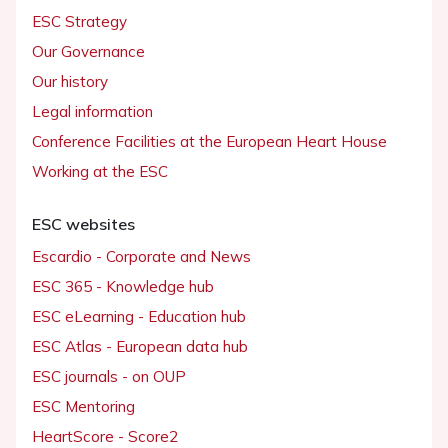
ESC Strategy
Our Governance
Our history
Legal information
Conference Facilities at the European Heart House
Working at the ESC
ESC websites
Escardio - Corporate and News
ESC 365 - Knowledge hub
ESC eLearning - Education hub
ESC Atlas - European data hub
ESC journals - on OUP
ESC Mentoring
HeartScore - Score2