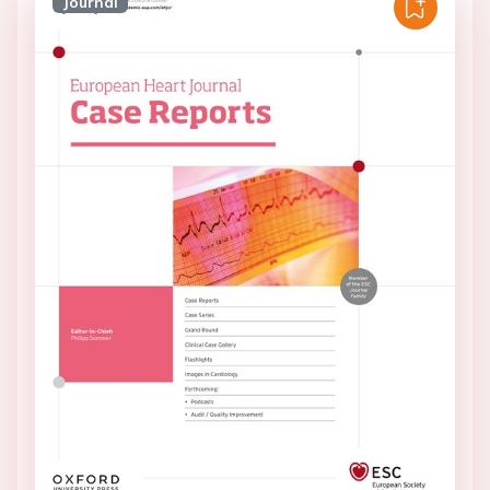
Journal