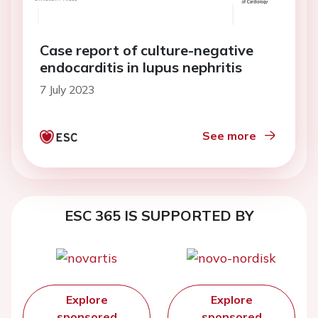
Case report of culture-negative
endocarditis in lupus nephritis
7 July 2023
See more
ESC 365 IS SUPPORTED BY
Explore
Explore
sponsored
sponsored