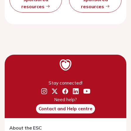
resources
resources
Stay connected!
Need help?
Contact and Help centre
About the ESC