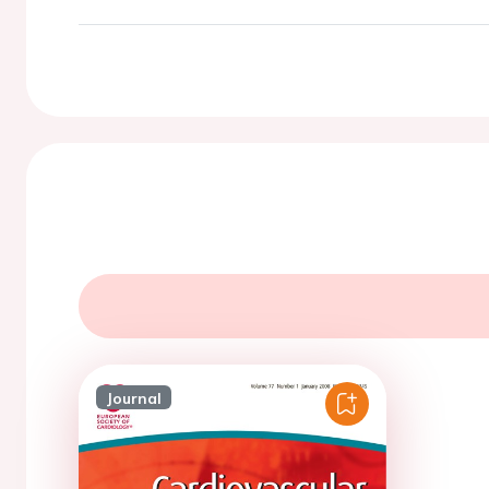
Journal