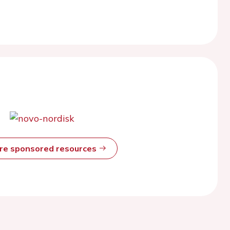
ore sponsored resources