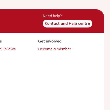
Need help?
Contact and Help centre
s
Get involved
 Fellows
Become a member