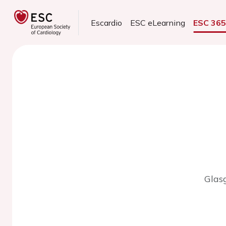
Escardio
ESC eLearning
ESC 36
Glas