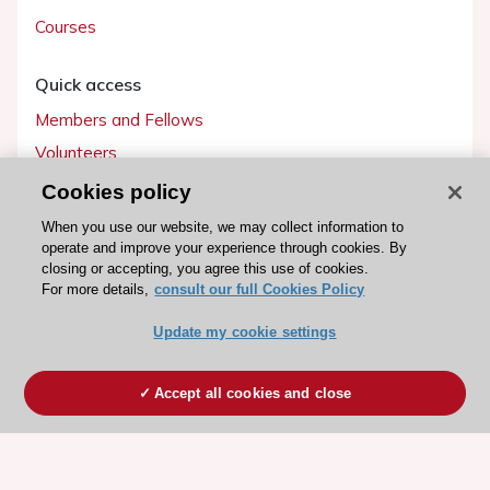
Courses
Quick access
Members and Fellows
Volunteers
Patients
Cookies policy
Partners
When you use our website, we may collect information to
operate and improve your experience through cookies. By
Press
closing or accepting, you agree this use of cookies.
For more details,
consult our full Cookies Policy
Get involved
Update my cookie settings
Become a member
Accept all cookies and close
© 2026 ESC. All rights reserved
ESC Cookies Policy
Terms and conditions