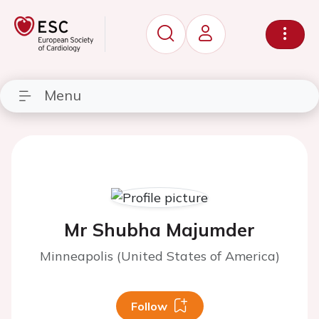
Menu
Mr Shubha Majumder
Minneapolis (United States of America)
Follow