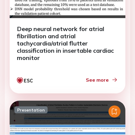
Deep neural network for atrial
fibrillation and atrial
tachycardia/atrial flutter
classification in insertable cardiac
monitor
See more
Presentation