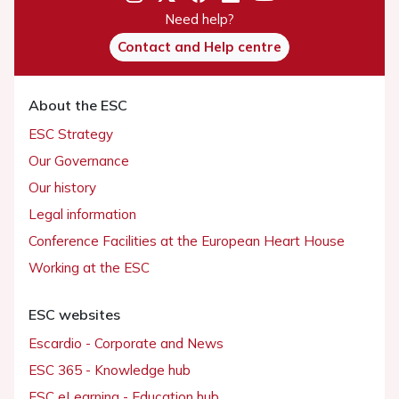
Need help?
Contact and Help centre
About the ESC
ESC Strategy
Our Governance
Our history
Legal information
Conference Facilities at the European Heart House
Working at the ESC
ESC websites
Escardio - Corporate and News
ESC 365 - Knowledge hub
ESC eLearning - Education hub