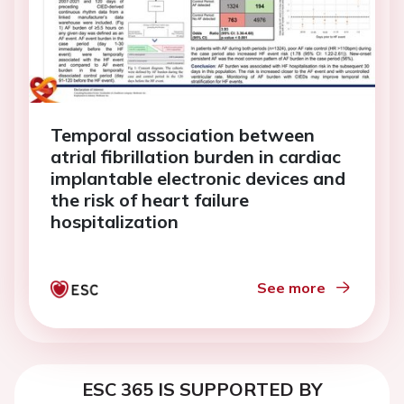
Temporal association between
atrial fibrillation burden in cardiac
implantable electronic devices and
the risk of heart failure
hospitalization
See more
ESC 365 IS SUPPORTED BY