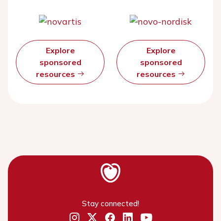
Explore
Explore
sponsored
sponsored
resources
resources
Stay connected!