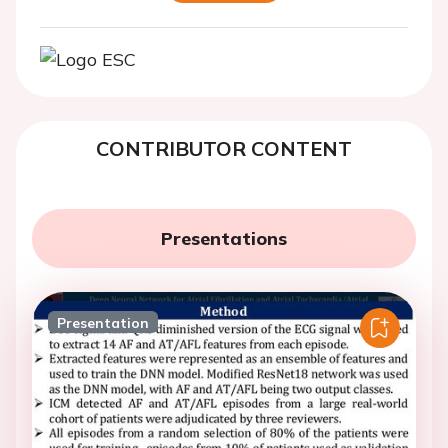
CONTRIBUTOR CONTENT
Presentations
Presentation