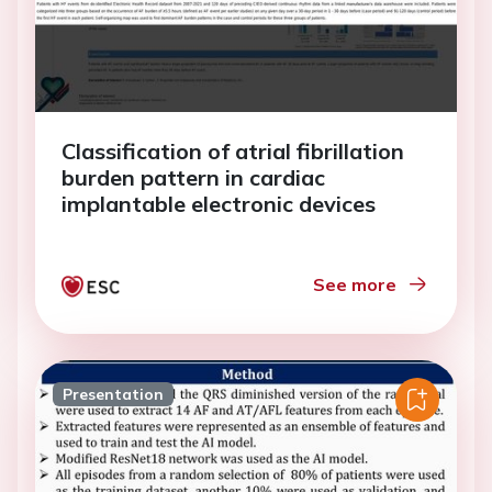
Classification of atrial fibrillation
burden pattern in cardiac
implantable electronic devices
See more
Presentation