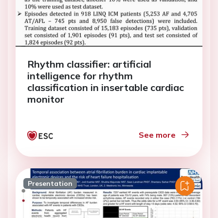
Rhythm classifier: artificial
intelligence for rhythm
classification in insertable cardiac
monitor
See more
Presentation