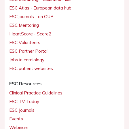
ESC Atlas - European data hub
ESC journals - on OUP
ESC Mentoring
HeartScore - Score2
ESC Volunteers
ESC Partner Portal
Jobs in cardiology
ESC patient websites
ESC Resources
Clinical Practice Guidelines
ESC TV Today
ESC Journals
Events
Webinars