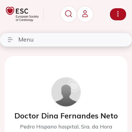
Menu
Doctor Dina Fernandes Neto
Pedro Hispano hospital, Sra. da Hora