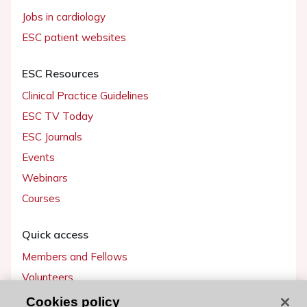
Jobs in cardiology
ESC patient websites
ESC Resources
Clinical Practice Guidelines
ESC TV Today
ESC Journals
Events
Webinars
Courses
Quick access
Members and Fellows
Volunteers
Patients
Cookies policy