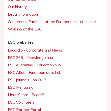
Our history
Legal information
Conference Facilities at the European Heart House
Working at the ESC
ESC websites
Escardio - Corporate and News
ESC 365 - Knowledge hub
ESC eLearning - Education hub
ESC Atlas - European data hub
ESC journals - on OUP
ESC Mentoring
HeartScore - Score2
ESC Volunteers
ESC Partner Portal