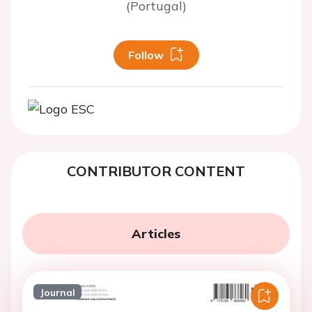
(Portugal)
Follow
CONTRIBUTOR CONTENT
Articles
Journal