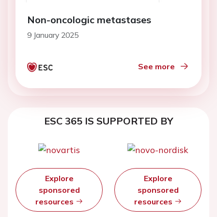
Non-oncologic metastases
9 January 2025
See more
ESC 365 IS SUPPORTED BY
Explore
Explore
sponsored
sponsored
resources
resources