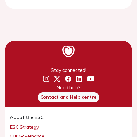
Stay connected!
Need help?
Contact and Help centre
About the ESC
ESC Strategy
Our Governance