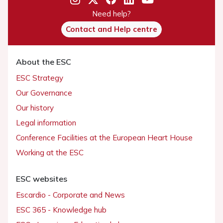
Need help?
Contact and Help centre
About the ESC
ESC Strategy
Our Governance
Our history
Legal information
Conference Facilities at the European Heart House
Working at the ESC
ESC websites
Escardio - Corporate and News
ESC 365 - Knowledge hub