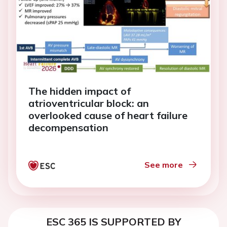
The hidden impact of
atrioventricular block: an
overlooked cause of heart failure
decompensation
See more
ESC 365 IS SUPPORTED BY