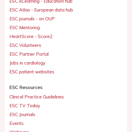
ESC eLearning - Education hub
ESC Atlas - European data hub
ESC journals - on OUP
ESC Mentoring
HeartScore - Score2
ESC Volunteers
ESC Partner Portal
Jobs in cardiology
ESC patient websites
ESC Resources
Clinical Practice Guidelines
ESC TV Today
ESC Journals
Events