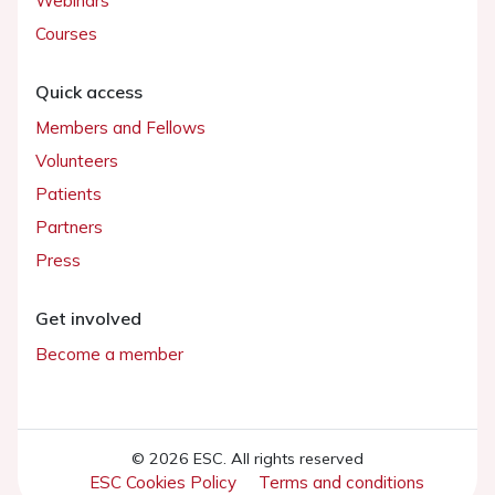
Webinars
Courses
Quick access
Members and Fellows
Volunteers
Patients
Partners
Press
Get involved
Become a member
© 2026 ESC. All rights reserved
ESC Cookies Policy
Terms and conditions