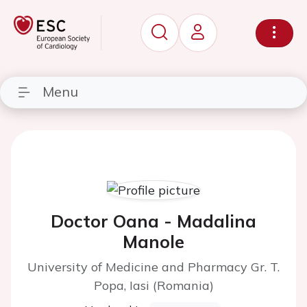
Menu
Doctor Oana - Madalina
Manole
University of Medicine and Pharmacy Gr. T.
Popa, Iasi (Romania)