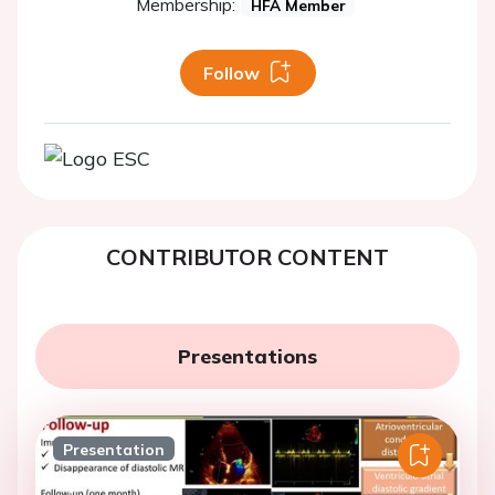
Membership:
HFA Member
Follow
CONTRIBUTOR CONTENT
Presentations
Presentation