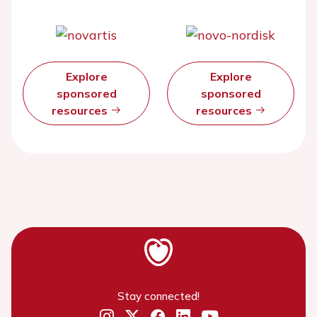
Explore
Explore
sponsored
sponsored
resources
resources
Stay connected!