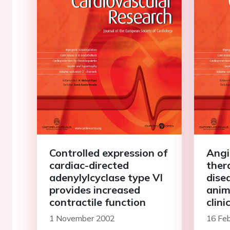
Controlled expression of
Angi
cardiac-directed
ther
adenylylcyclase type VI
dise
provides increased
anim
contractile function
clini
1 November 2002
16 Fe