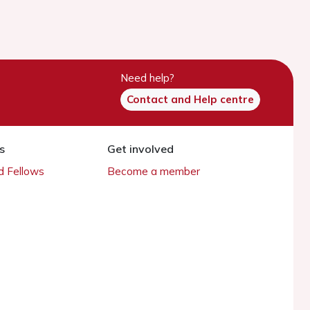
Need help?
Contact and Help centre
s
Get involved
 Fellows
Become a member