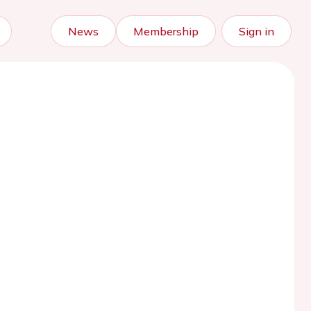
News
Membership
Sign in