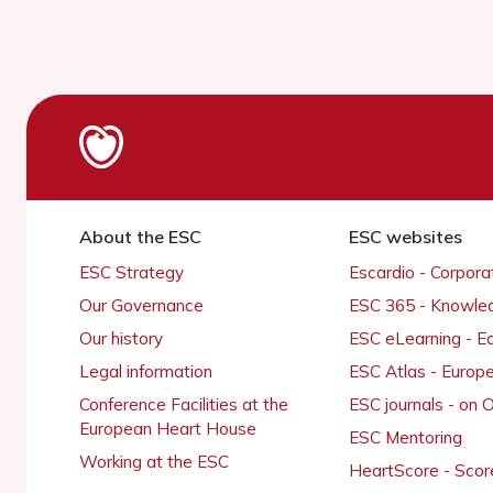
About the ESC
ESC websites
ESC Strategy
Escardio - Corpor
Our Governance
ESC 365 - Knowle
Our history
ESC eLearning - E
Legal information
ESC Atlas - Europ
Conference Facilities at the
ESC journals - on
European Heart House
ESC Mentoring
Working at the ESC
HeartScore - Scor