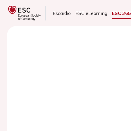
Escardio
ESC eLearning
ESC 36