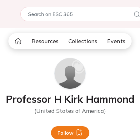
5
Resources
Collections
Events
Professor H Kirk Hammond
(United States of America)
Follow