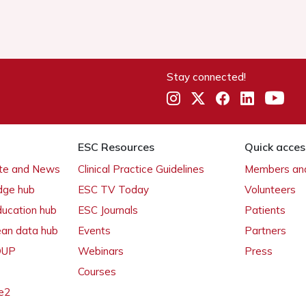
Stay connected!
ESC Resources
Quick acces
ate and News
Clinical Practice Guidelines
Members and
dge hub
ESC TV Today
Volunteers
ducation hub
ESC Journals
Patients
ean data hub
Events
Partners
 OUP
Webinars
Press
Courses
e2