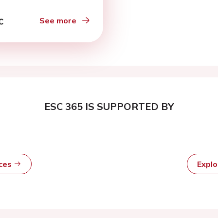
See more
ESC 365 IS SUPPORTED BY
rces
Expl