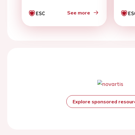
See more
Explore sponsored resou