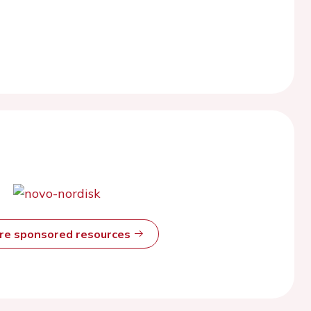
ore sponsored resources