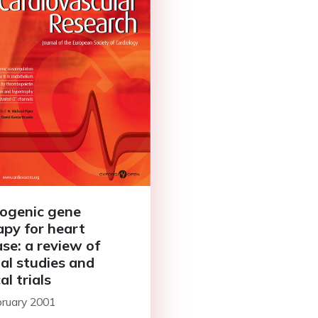
ogenic gene
apy for heart
ase: a review of
al studies and
cal trials
bruary 2001