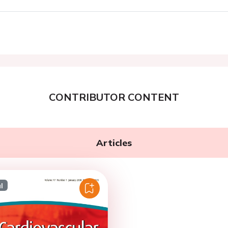
CONTRIBUTOR CONTENT
Articles
l