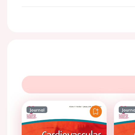
Journal
Journa