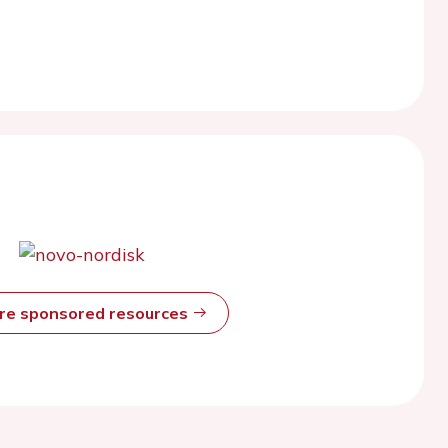
ore sponsored resources