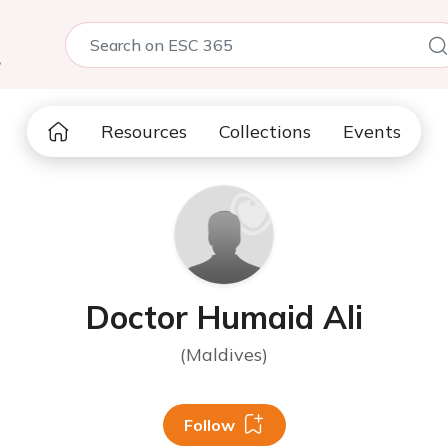
5
Resources
Collections
Events
Doctor Humaid Ali
(Maldives)
Follow