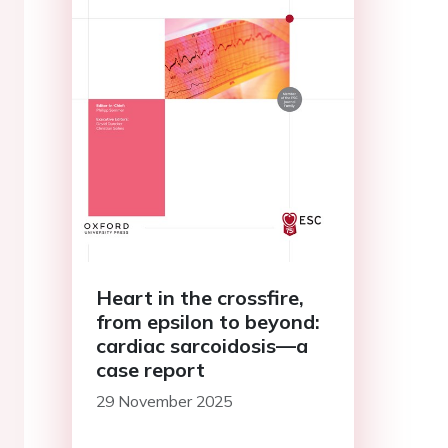
Heart in the crossfire,
from epsilon to beyond:
cardiac sarcoidosis—a
case report
29 November 2025