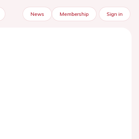
News
Membership
Sign in