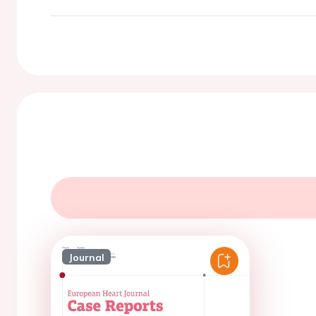
Journal