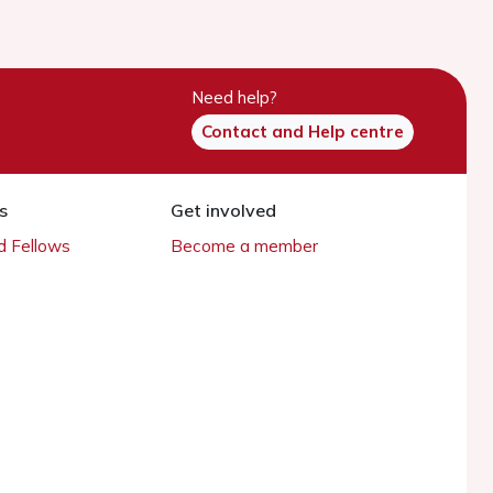
Need help?
Contact and Help centre
s
Get involved
 Fellows
Become a member