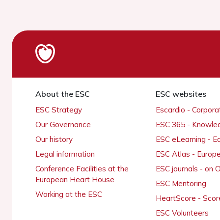
About the ESC
ESC websites
ESC Strategy
Escardio - Corpor
Our Governance
ESC 365 - Knowle
Our history
ESC eLearning - E
Legal information
ESC Atlas - Europ
Conference Facilities at the
ESC journals - on
European Heart House
ESC Mentoring
Working at the ESC
HeartScore - Scor
ESC Volunteers