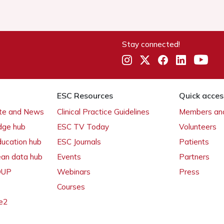
Stay connected!
ESC Resources
Quick acces
ate and News
Clinical Practice Guidelines
Members and
dge hub
ESC TV Today
Volunteers
ducation hub
ESC Journals
Patients
ean data hub
Events
Partners
 OUP
Webinars
Press
Courses
e2