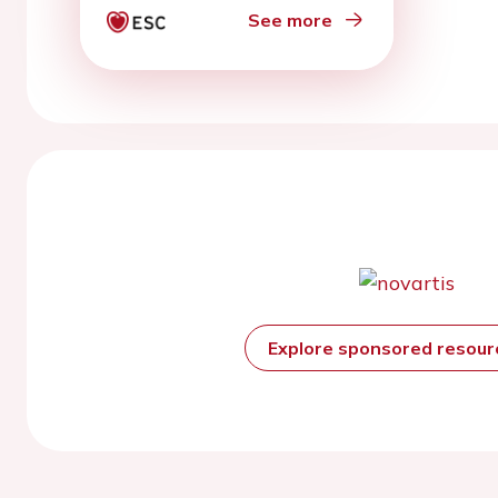
See more
Explore sponsored resou