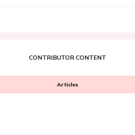
CONTRIBUTOR CONTENT
Articles