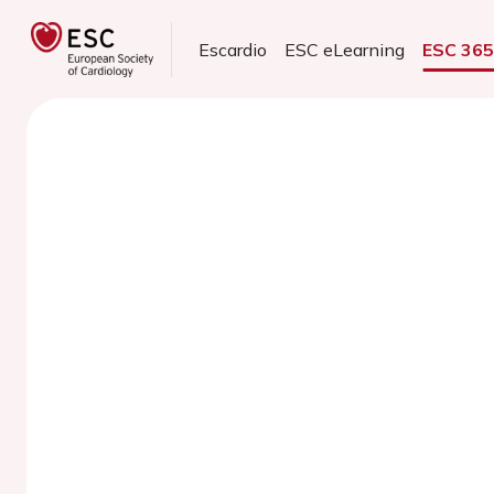
Escardio
ESC eLearning
ESC 36