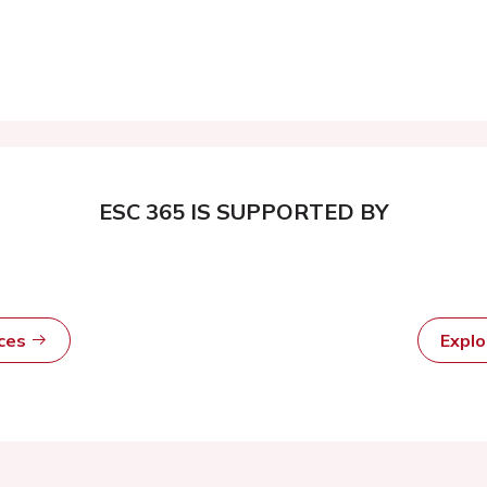
ESC 365 IS SUPPORTED BY
rces
Expl