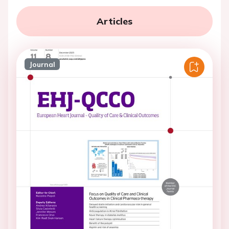
Articles
Journal