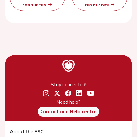
resources
resources
Stay connected!
Need help?
Contact and Help centre
About the ESC