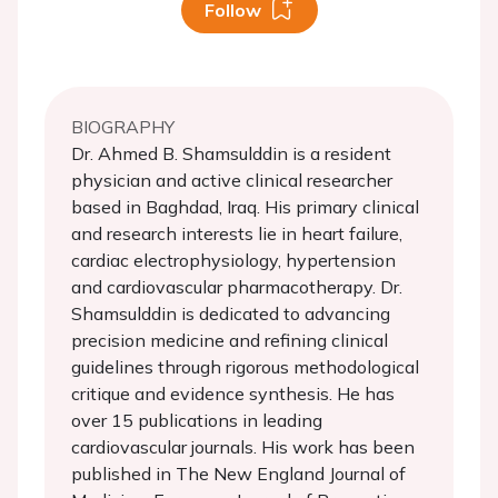
Follow
BIOGRAPHY
Dr. Ahmed B. Shamsulddin is a resident
physician and active clinical researcher
based in Baghdad, Iraq. His primary clinical
and research interests lie in heart failure,
cardiac electrophysiology, hypertension
and cardiovascular pharmacotherapy. Dr.
Shamsulddin is dedicated to advancing
precision medicine and refining clinical
guidelines through rigorous methodological
critique and evidence synthesis. He has
over 15 publications in leading
cardiovascular journals. His work has been
published in The New England Journal of