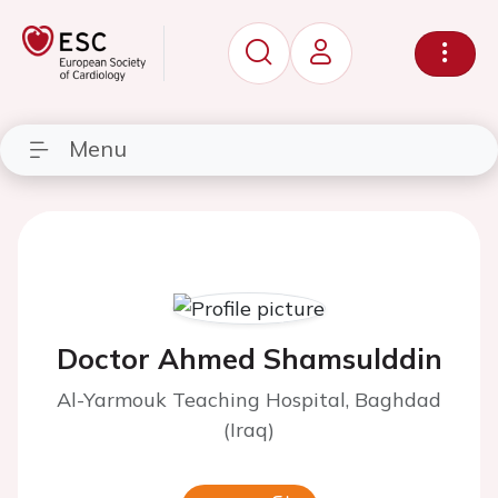
Menu
Doctor Ahmed Shamsulddin
Al-Yarmouk Teaching Hospital, Baghdad
(Iraq)