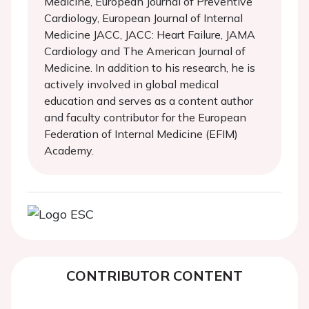
Medicine, European Journal of Preventive
Cardiology, European Journal of Internal
Medicine JACC, JACC: Heart Failure, JAMA
Cardiology and The American Journal of
Medicine. In addition to his research, he is
actively involved in global medical
education and serves as a content author
and faculty contributor for the European
Federation of Internal Medicine (EFIM)
Academy.
CONTRIBUTOR CONTENT