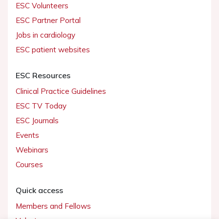
ESC Volunteers
ESC Partner Portal
Jobs in cardiology
ESC patient websites
ESC Resources
Clinical Practice Guidelines
ESC TV Today
ESC Journals
Events
Webinars
Courses
Quick access
Members and Fellows