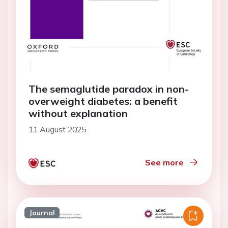
The semaglutide paradox in non-
overweight diabetes: a benefit
without explanation
11 August 2025
See more
Journal