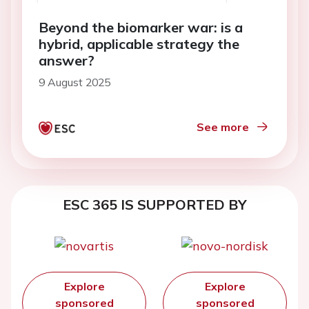
Beyond the biomarker war: is a
hybrid, applicable strategy the
answer?
9 August 2025
See more
ESC 365 IS SUPPORTED BY
Explore
Explore
sponsored
sponsored