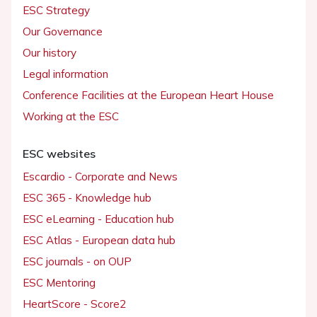
ESC Strategy
Our Governance
Our history
Legal information
Conference Facilities at the European Heart House
Working at the ESC
ESC websites
Escardio - Corporate and News
ESC 365 - Knowledge hub
ESC eLearning - Education hub
ESC Atlas - European data hub
ESC journals - on OUP
ESC Mentoring
HeartScore - Score2